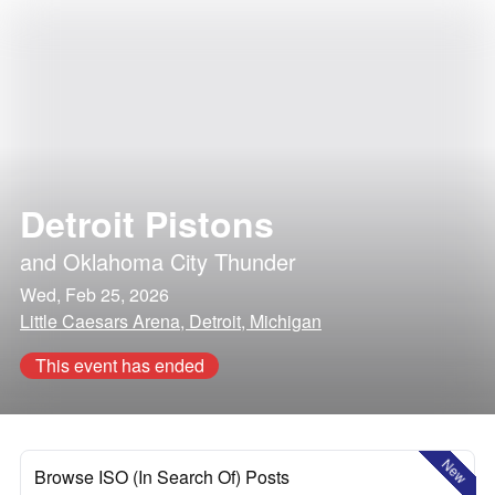
Detroit Pistons
and
Oklahoma City Thunder
Wed, Feb 25, 2026
Little Caesars Arena, Detroit, Michigan
This event has ended
New
Browse ISO (In Search Of) Posts