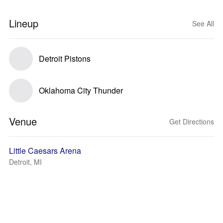
Lineup
See All
Detroit Pistons
Oklahoma City Thunder
Venue
Get Directions
Little Caesars Arena
Detroit, MI