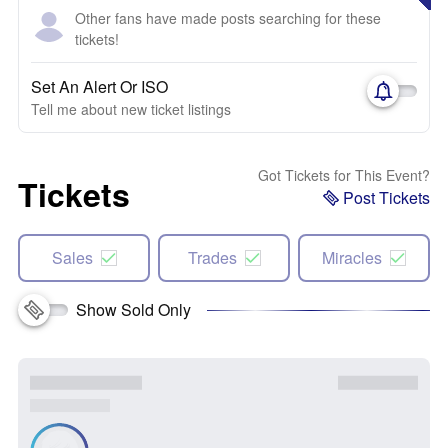
Other fans have made posts searching for these
tickets!
Set An Alert Or ISO
Tell me about new ticket listings
Got Tickets for This Event?
Tickets
Post Tickets
Sales
Trades
Miracles
Show Sold Only