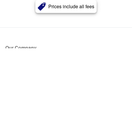
Prices include all fees
Our Company
About Us
Blog
Press
Partners
Become a Partner
Store
Have Questions?
How it Works