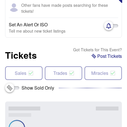
Other fans have made posts searching for these
tickets!
Set An Alert Or ISO
Tell me about new ticket listings
Got Tickets for This Event?
Tickets
Post Tickets
Sales
Trades
Miracles
Show Sold Only