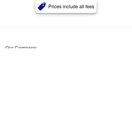
Prices include all fees
Our Company
About Us
Blog
Press
Partners
Become a Partner
Store
Have Questions?
How it Works