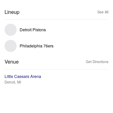
Lineup
See All
Detroit Pistons
Philadelphia 76ers
Venue
Get Directions
Little Caesars Arena
Detroit, MI