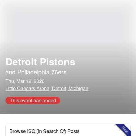
Detroit Pistons
and
Philadelphia 76ers
Thu, Mar 12, 2026
Little Caesars Arena, Detroit, Michigan
This event has ended
New
Browse ISO (In Search Of) Posts