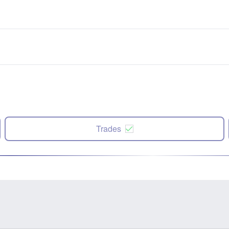
Trades