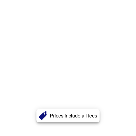
Prices include all fees