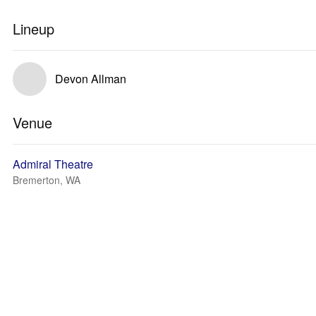
Lineup
Devon Allman
Venue
Admiral Theatre
Bremerton, WA