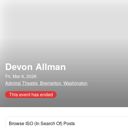
Devon Allman
Fri, Mar 6, 2026
Admiral Theatre, Bremerton, Washington
This event has ended
Browse ISO (In Search Of) Posts