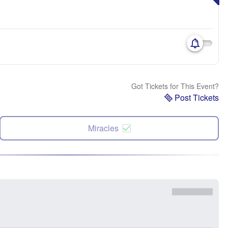
Got Tickets for This Event?
Post Tickets
Miracles