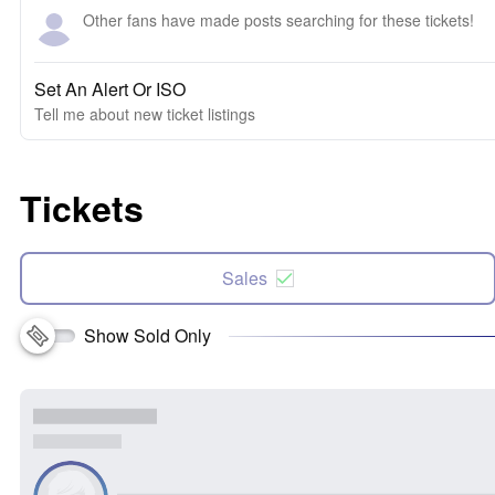
Other fans have made posts searching for these tickets!
Set An Alert Or ISO
Tell me about new ticket listings
Tickets
Sales
Show Sold Only