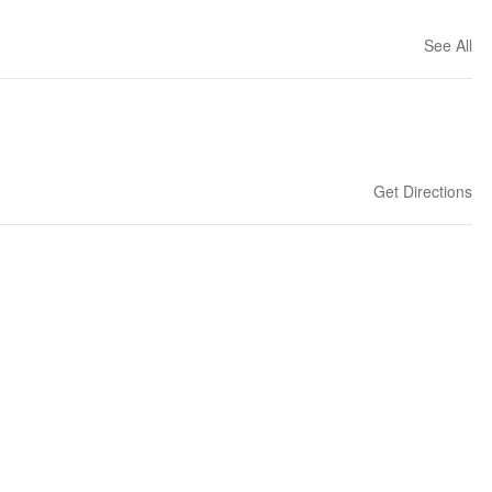
See All
Get Directions