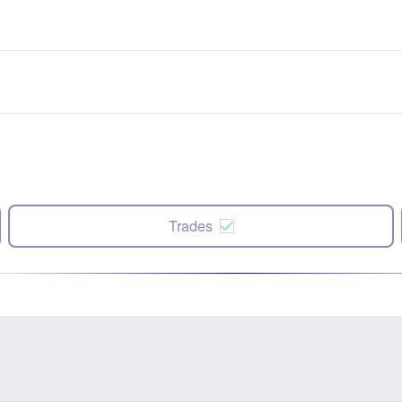
Trades