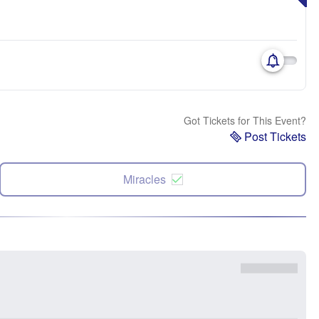
Got Tickets for This Event?
Post Tickets
Miracles