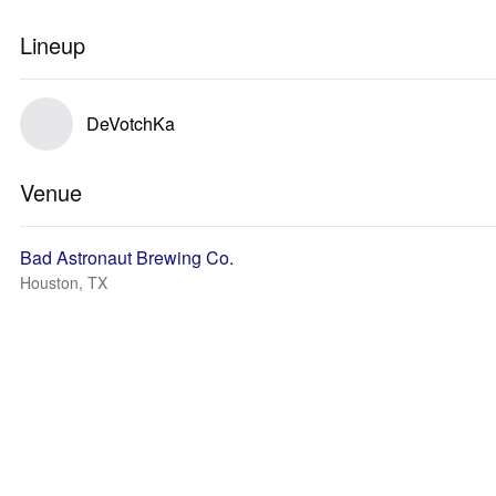
Lineup
DeVotchKa
Venue
Bad Astronaut Brewing Co.
Houston, TX