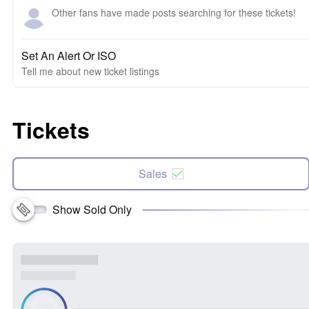
Other fans have made posts searching for these tickets!
Set An Alert Or ISO
Tell me about new ticket listings
Tickets
Sales
Show Sold Only