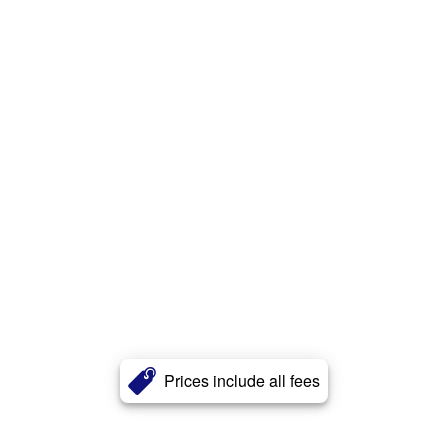
Prices include all fees