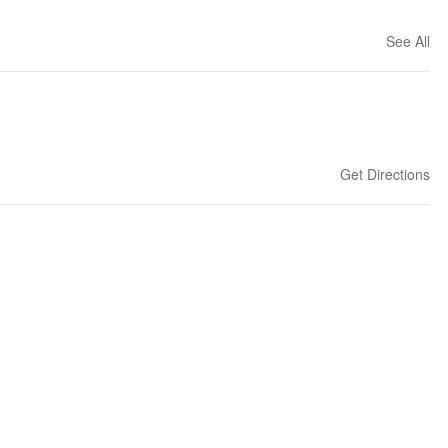
See All
Get Directions