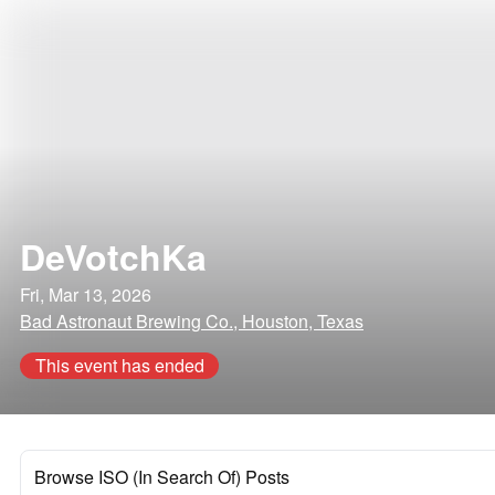
DeVotchKa
Fri, Mar 13, 2026
Bad Astronaut Brewing Co., Houston, Texas
This event has ended
Browse ISO (In Search Of) Posts