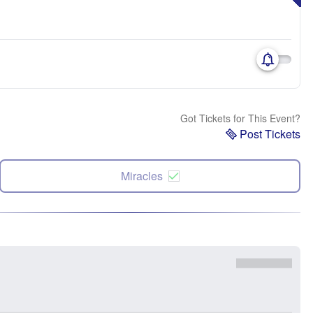
Got Tickets for This Event?
Post Tickets
Miracles