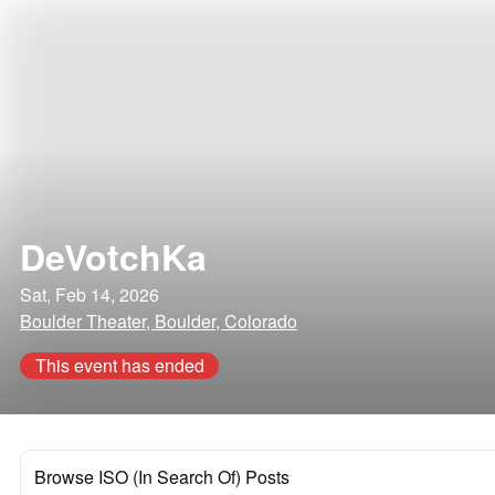
DeVotchKa
Sat, Feb 14, 2026
Boulder Theater, Boulder, Colorado
This event has ended
Browse ISO (In Search Of) Posts