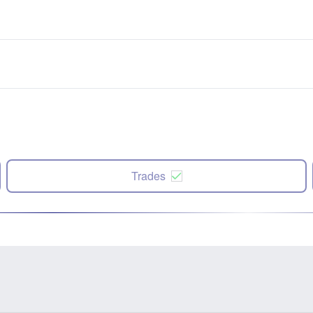
Trades