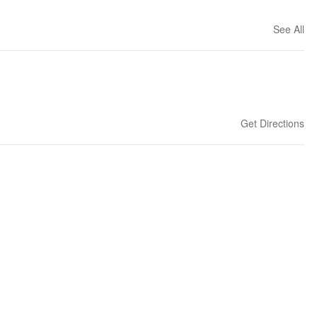
See All
Get Directions