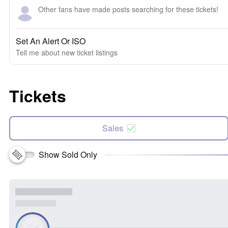
Other fans have made posts searching for these tickets!
Set An Alert Or ISO
Tell me about new ticket listings
Tickets
Sales
Show Sold Only