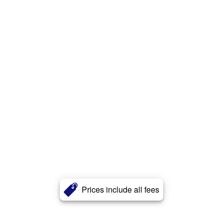
Prices include all fees