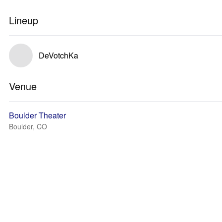
Lineup
DeVotchKa
Venue
Boulder Theater
Boulder, CO