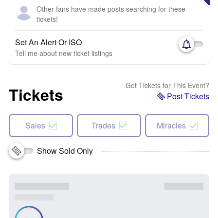
Other fans have made posts searching for these
tickets!
Set An Alert Or ISO
Tell me about new ticket listings
Got Tickets for This Event?
Tickets
Post Tickets
Sales
Trades
Miracles
Show Sold Only