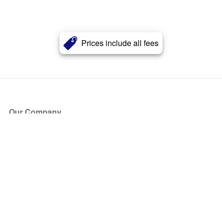
Prices include all fees
Our Company
About Us
Blog
Press
Partners
Become a Partner
Store