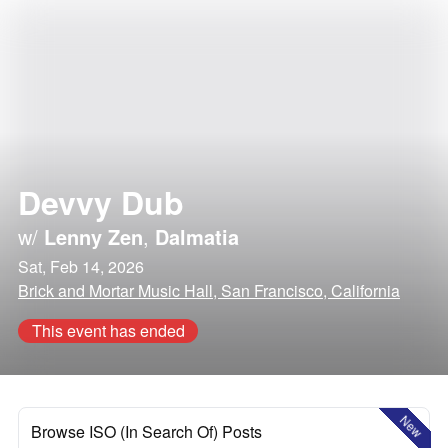
Devvy Dub
w/
Lenny Zen
,
Dalmatia
Sat, Feb 14, 2026
Brick and Mortar Music Hall, San Francisco, California
This event has ended
New
Browse ISO (In Search Of) Posts