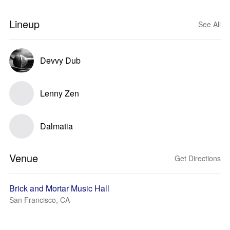
Lineup
See All
Devvy Dub
Lenny Zen
Dalmatia
Venue
Get Directions
Brick and Mortar Music Hall
San Francisco, CA