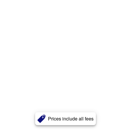
Prices include all fees