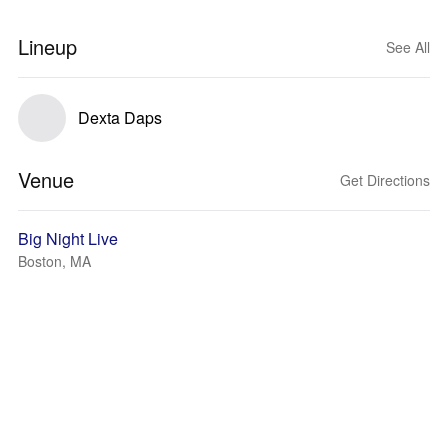
Lineup
See All
Dexta Daps
Venue
Get Directions
Big Night Live
Boston, MA