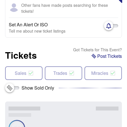
Other fans have made posts searching for these
tickets!
Set An Alert Or ISO
Tell me about new ticket listings
Got Tickets for This Event?
Tickets
Post Tickets
Sales
Trades
Miracles
Show Sold Only