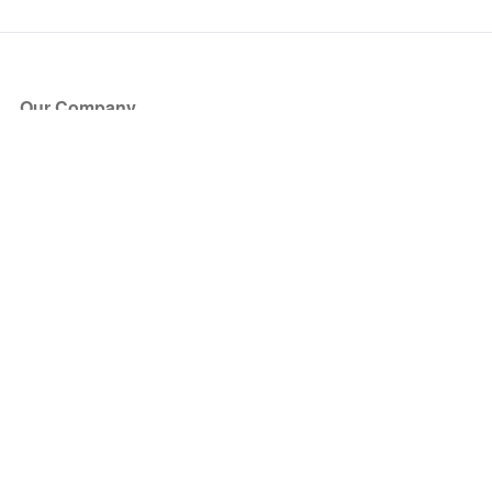
Our Company
About Us
Blog
Press
Partners
Become a Partner
Store
Have Questions?
How it Works
Face Value Policy
Verified Resale