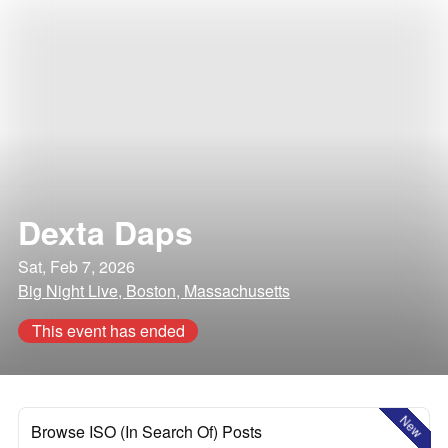
Dexta Daps
Sat, Feb 7, 2026
Big Night Live, Boston, Massachusetts
This event has ended
New
Browse ISO (In Search Of) Posts