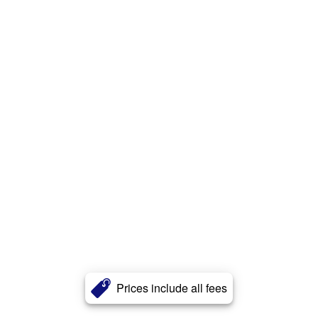
Prices include all fees