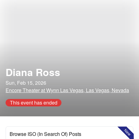
Diana Ross
Sun, Feb 15, 2026
Encore Theater at Wynn Las Vegas, Las Vegas, Nevada
This event has ended
New
Browse ISO (In Search Of) Posts