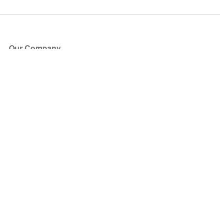
Our Company
About Us
Blog
Press
Partners
Become a Partner
Store
Have Questions?
How it Works
Face Value Policy
Verified Resale