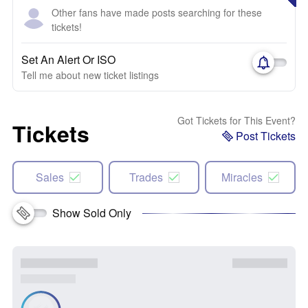
Other fans have made posts searching for these
tickets!
Set An Alert Or ISO
Tell me about new ticket listings
Got Tickets for This Event?
Tickets
Post Tickets
Sales
Trades
Miracles
Show Sold Only