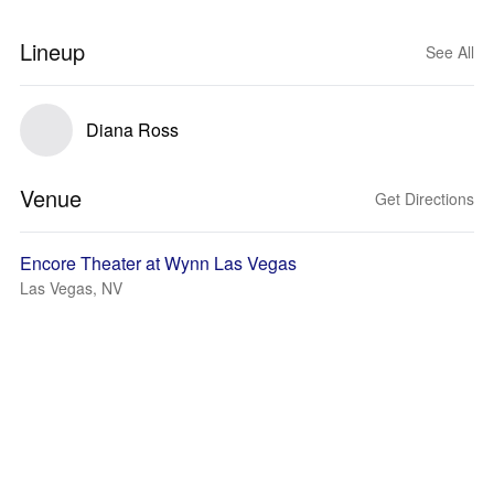
Lineup
See All
Diana Ross
Venue
Get Directions
Encore Theater at Wynn Las Vegas
Las Vegas, NV