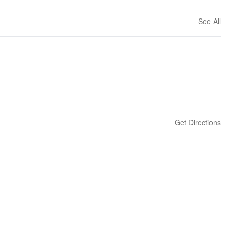
See All
Get Directions