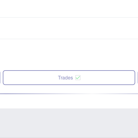
Trades