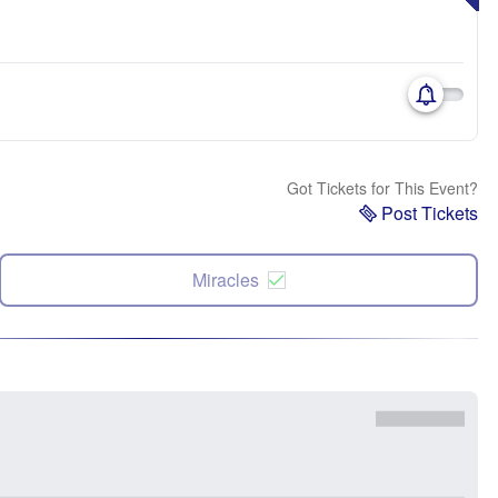
Got Tickets for This Event?
Post Tickets
Miracles