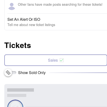
Other fans have made posts searching for these tickets!
Set An Alert Or ISO
Tell me about new ticket listings
Tickets
Sales
Show Sold Only