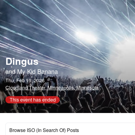
Dingus
and
My Kid Banana
Thu, Feb 19, 2026
Cloudland Theater, Minneapolis, Minnesota
This event has ended
Browse ISO (In Search Of) Posts