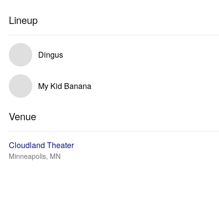
Lineup
Dingus
My Kid Banana
Venue
Cloudland Theater
Minneapolis, MN