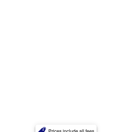
Prices include all fees