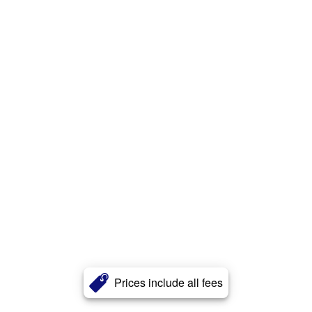
Prices include all fees