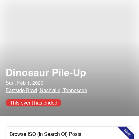
Dinosaur Pile-Up
Sun, Feb 1, 2026
Eastside Bowl, Nashville, Tennessee
This event has ended
New
Browse ISO (In Search Of) Posts