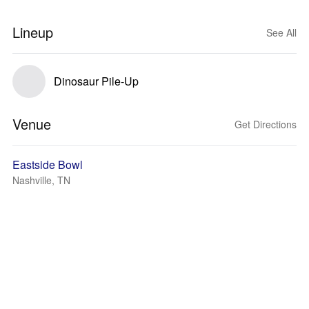
Lineup
See All
Dinosaur Pile-Up
Venue
Get Directions
Eastside Bowl
Nashville, TN