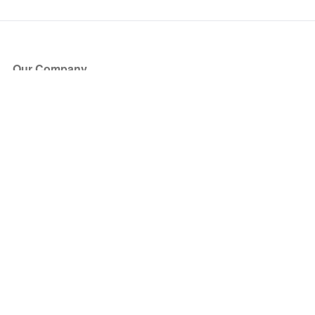
Our Company
About Us
Blog
Press
Partners
Become a Partner
Store
Have Questions?
How it Works
Face Value Policy
Verified Resale