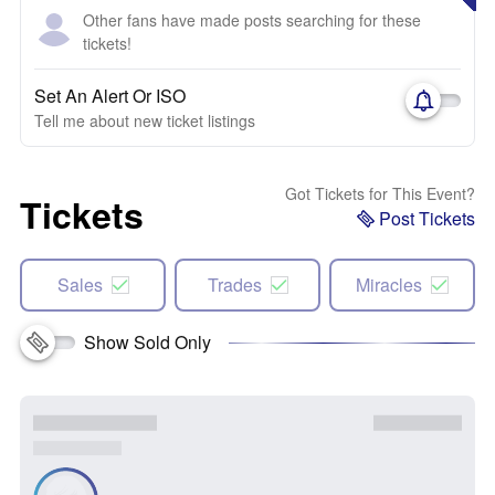
Other fans have made posts searching for these
tickets!
Set An Alert Or ISO
Tell me about new ticket listings
Got Tickets for This Event?
Tickets
Post Tickets
Sales
Trades
Miracles
Show Sold Only