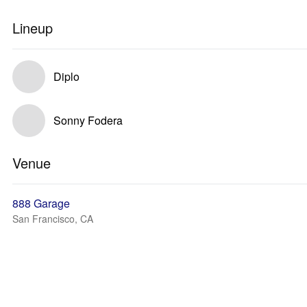
Lineup
Diplo
Sonny Fodera
Venue
888 Garage
San Francisco, CA