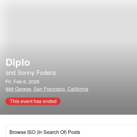
Diplo
and
Sonny Fodera
Fri, Feb 6, 2026
888 Garage, San Francisco, California
This event has ended
Browse ISO (In Search Of) Posts