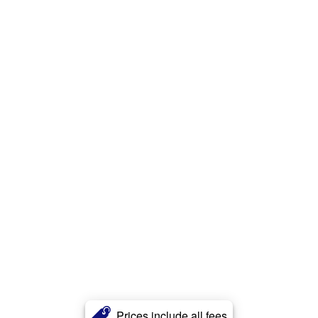
Prices include all fees