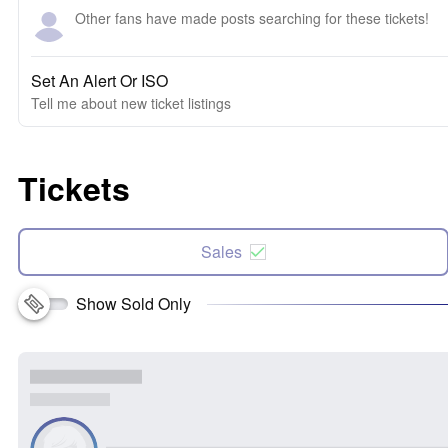
Other fans have made posts searching for these tickets!
Set An Alert Or ISO
Tell me about new ticket listings
Tickets
Sales
Show Sold Only