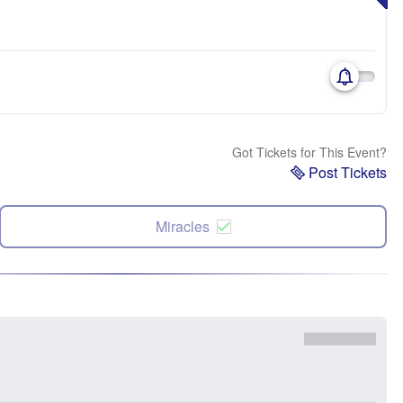
Got Tickets for This Event?
Post Tickets
Miracles