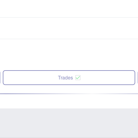
Trades