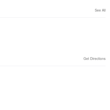
See All
Get Directions