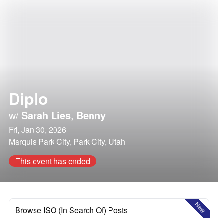
Diplo
w/
Sarah Lies
,
Benny
Fri, Jan 30, 2026
Marquis Park City, Park City, Utah
This event has ended
New
Browse ISO (In Search Of) Posts