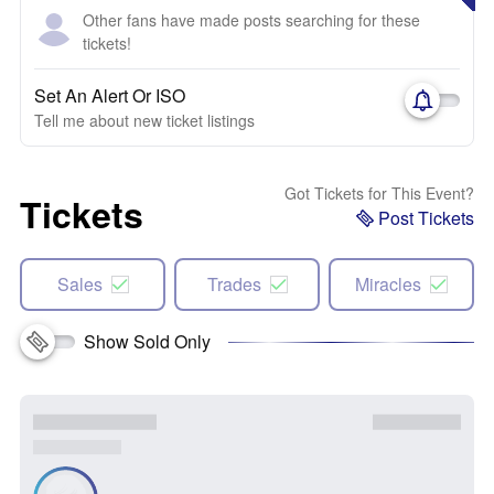
Other fans have made posts searching for these
tickets!
Set An Alert Or ISO
Tell me about new ticket listings
Got Tickets for This Event?
Tickets
Post Tickets
Sales
Trades
Miracles
Show Sold Only