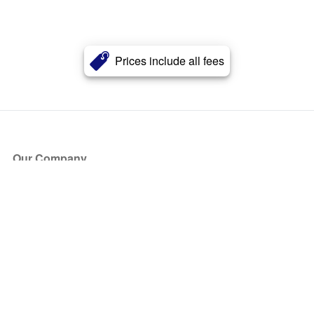
Prices include all fees
Our Company
About Us
Blog
Press
Partners
Become a Partner
Store