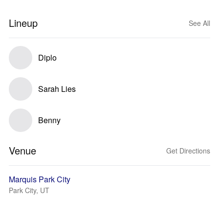
Lineup
See All
Diplo
Sarah Lies
Benny
Venue
Get Directions
Marquis Park City
Park City, UT