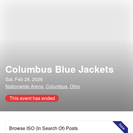
Columbus Blue Jackets
Sat, Feb 28, 2026
Nationwide Arena, Columbus, Ohio
This event has ended
New
Browse ISO (In Search Of) Posts