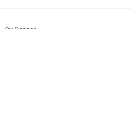
Our Company
About Us
Blog
Press
Partners
Become a Partner
Store
Have Questions?
How it Works
Face Value Policy
Verified Resale