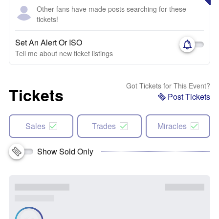
Other fans have made posts searching for these
tickets!
Set An Alert Or ISO
Tell me about new ticket listings
Got Tickets for This Event?
Tickets
Post Tickets
Sales
Trades
Miracles
Show Sold Only