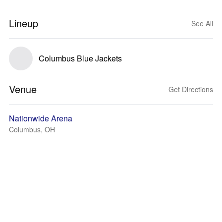
Lineup
See All
Columbus Blue Jackets
Venue
Get Directions
Nationwide Arena
Columbus, OH