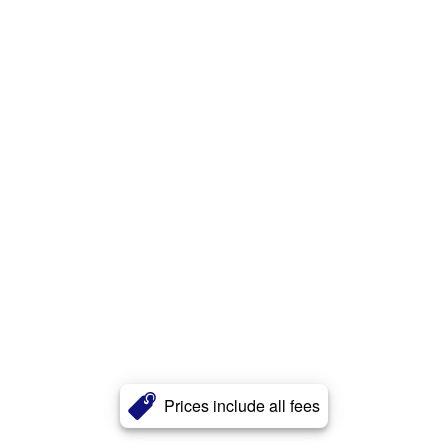
Prices include all fees