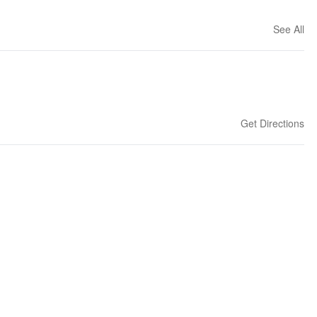
See All
Get Directions