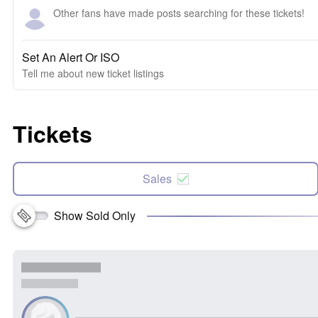
Other fans have made posts searching for these tickets!
Set An Alert Or ISO
Tell me about new ticket listings
Tickets
Sales
Show Sold Only