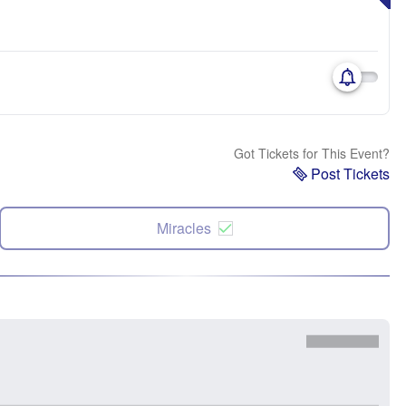
Got Tickets for This Event?
Post Tickets
Miracles