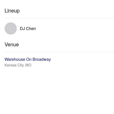
Lineup
DJ Chen
Venue
Warehouse On Broadway
Kansas City, MO