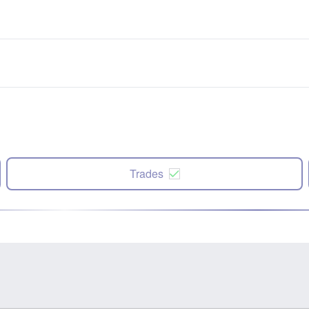
Trades