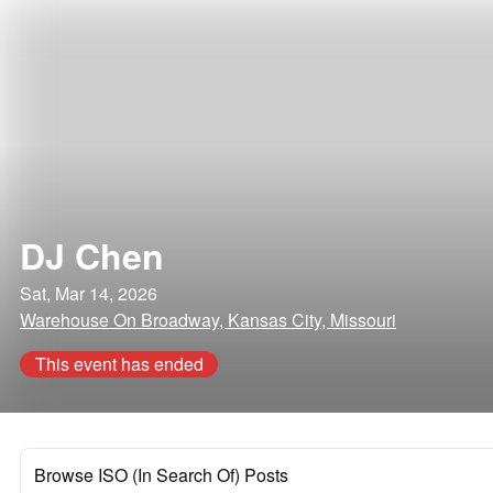
DJ Chen
Sat, Mar 14, 2026
Warehouse On Broadway, Kansas City, Missouri
This event has ended
Browse ISO (In Search Of) Posts