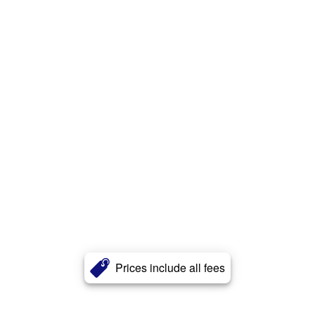
Prices include all fees