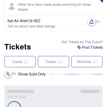
Other fans have made posts searching for these
tickets!
Set An Alert Or ISO
Tell me about new ticket listings
Got Tickets for This Event?
Tickets
Post Tickets
Sales
Trades
Miracles
Show Sold Only