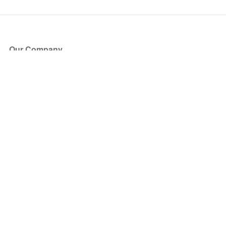
Our Company
About Us
Blog
Press
Partners
Become a Partner
Store
Have Questions?
How it Works
Face Value Policy
Verified Resale