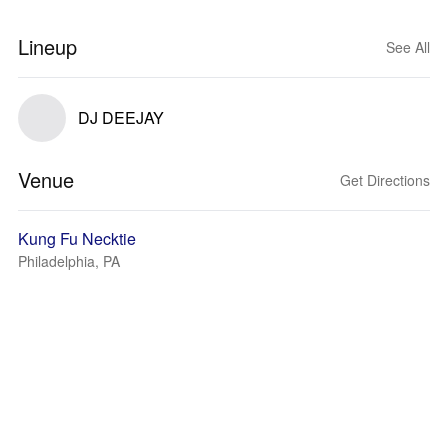
Lineup
See All
DJ DEEJAY
Venue
Get Directions
Kung Fu Necktie
Philadelphia, PA