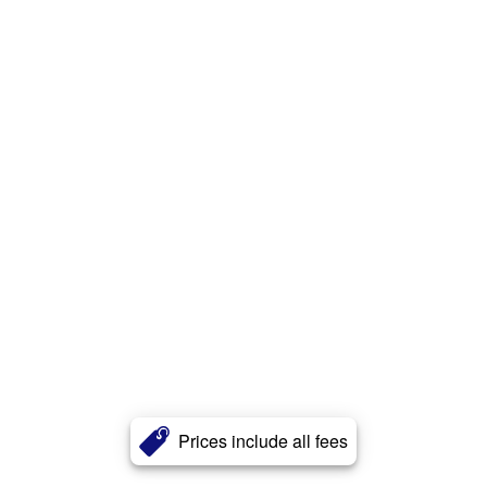
Prices include all fees