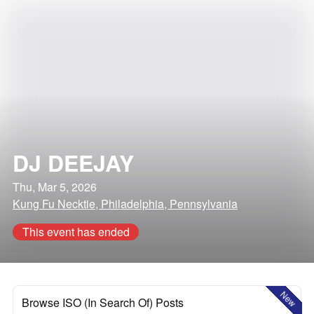
DJ DEEJAY
Thu, Mar 5, 2026
Kung Fu Necktie, Philadelphia, Pennsylvania
This event has ended
New
Browse ISO (In Search Of) Posts