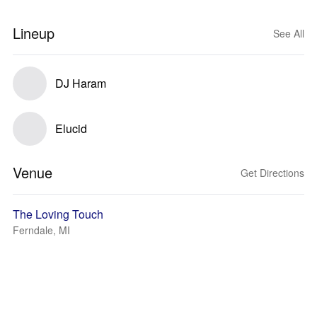
Lineup
See All
DJ Haram
Elucid
Venue
Get Directions
The Loving Touch
Ferndale, MI