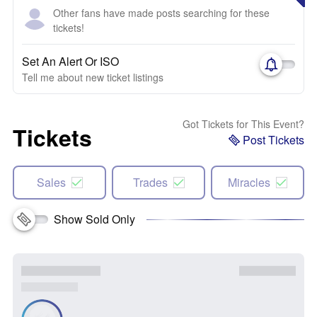
Other fans have made posts searching for these
tickets!
Set An Alert Or ISO
Tell me about new ticket listings
Got Tickets for This Event?
Tickets
Post Tickets
Sales
Trades
Miracles
Show Sold Only