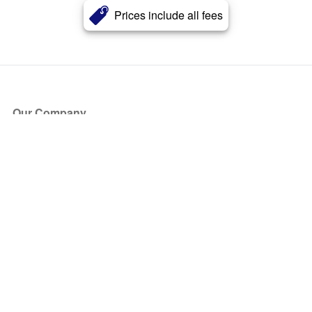
Prices include all fees
Our Company
About Us
Blog
Press
Partners
Become a Partner
Store
Have Questions?
How it Works