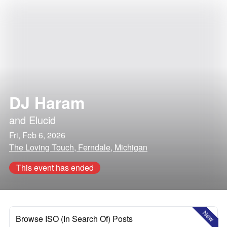
DJ Haram
and
Elucid
Fri, Feb 6, 2026
The Loving Touch, Ferndale, Michigan
This event has ended
New
Browse ISO (In Search Of) Posts