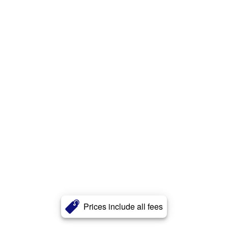
Prices include all fees