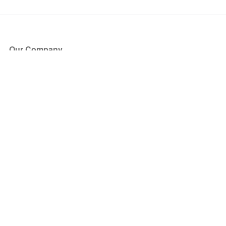
Our Company
About Us
Blog
Press
Partners
Become a Partner
Store
Have Questions?
How it Works
Face Value Policy
Verified Resale