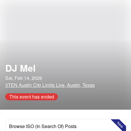
DJ Mel
Sat, Feb 14, 2026
3TEN Austin City Limits Live, Austin, Texas
This event has ended
New
Browse ISO (In Search Of) Posts