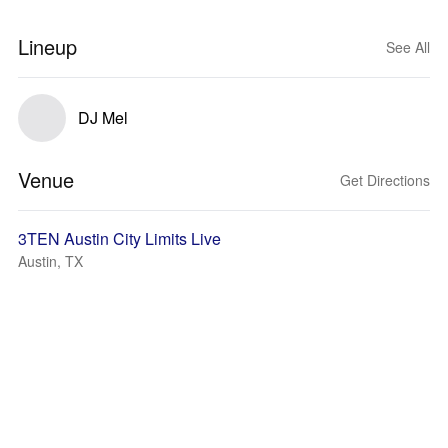
Lineup
See All
DJ Mel
Venue
Get Directions
3TEN Austin City Limits Live
Austin, TX