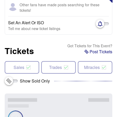
Other fans have made posts searching for these
tickets!
Set An Alert Or ISO
Tell me about new ticket listings
Got Tickets for This Event?
Tickets
Post Tickets
Sales
Trades
Miracles
Show Sold Only