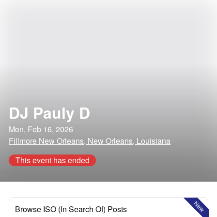
DJ Pauly D
Mon, Feb 16, 2026
Fillmore New Orleans, New Orleans, Louisiana
This event has ended
New
Browse ISO (In Search Of) Posts