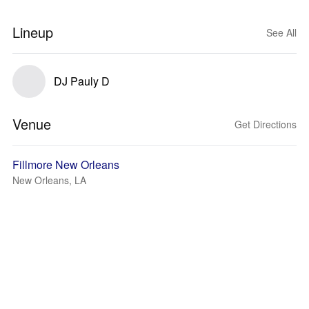
Lineup
See All
DJ Pauly D
Venue
Get Directions
Fillmore New Orleans
New Orleans, LA