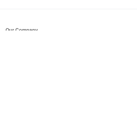
Our Company
About Us
Blog
Press
Partners
Become a Partner
Store
Have Questions?
How it Works
Face Value Policy
Verified Resale