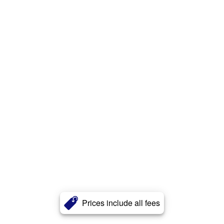
Prices include all fees