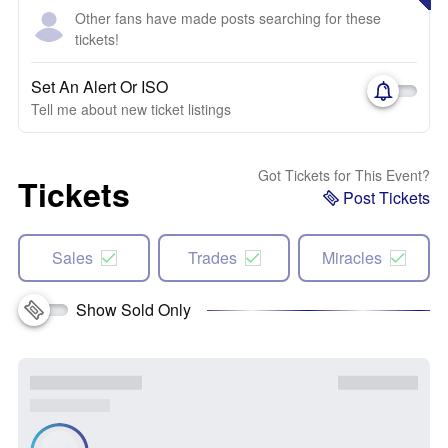
Other fans have made posts searching for these
tickets!
Set An Alert Or ISO
Tell me about new ticket listings
Got Tickets for This Event?
Tickets
Post Tickets
Sales
Trades
Miracles
Show Sold Only