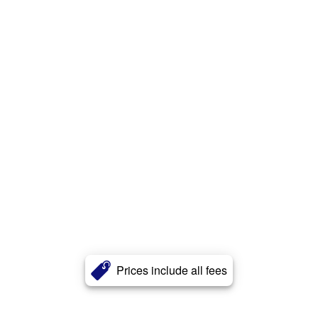
Prices include all fees