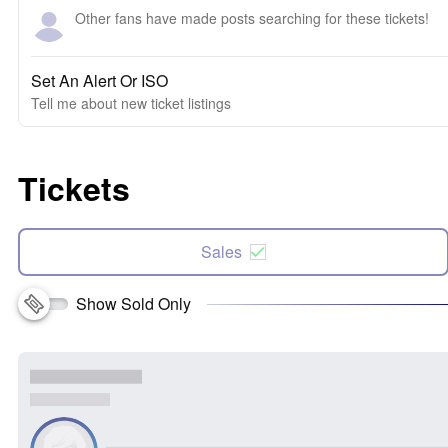
Other fans have made posts searching for these tickets!
Set An Alert Or ISO
Tell me about new ticket listings
Tickets
Sales
Show Sold Only