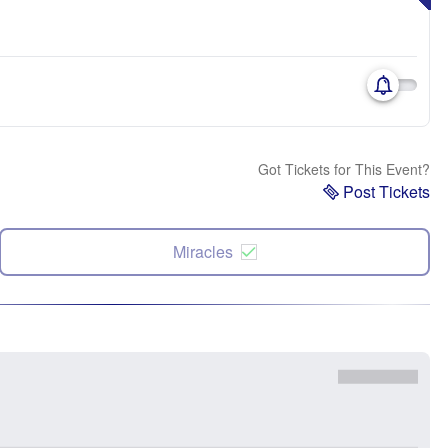
Got Tickets for This Event?
Post Tickets
Miracles