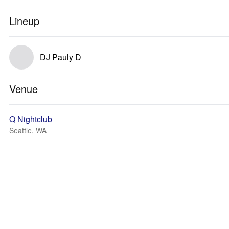
Lineup
DJ Pauly D
Venue
Q Nightclub
Seattle, WA