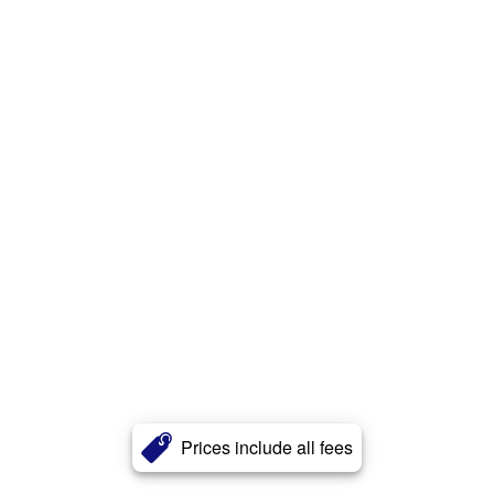
Prices include all fees