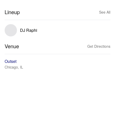
Lineup
See All
DJ Raphi
Venue
Get Directions
Outset
Chicago, IL