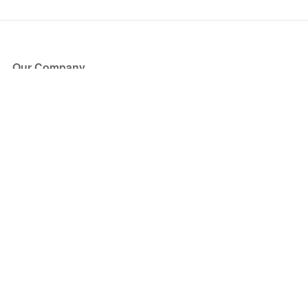
Our Company
About Us
Blog
Press
Partners
Become a Partner
Store
Have Questions?
How it Works
Face Value Policy
Verified Resale