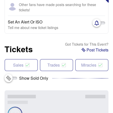
Other fans have made posts searching for these
tickets!
Set An Alert Or ISO
Tell me about new ticket listings
Got Tickets for This Event?
Tickets
Post Tickets
Sales
Trades
Miracles
Show Sold Only