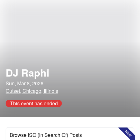
DJ Raphi
Sun, Mar 8, 2026
Outset, Chicago, Illinois
This event has ended
New
Browse ISO (In Search Of) Posts