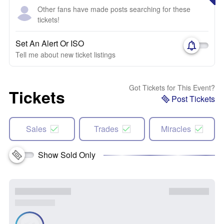
Other fans have made posts searching for these
tickets!
Set An Alert Or ISO
Tell me about new ticket listings
Got Tickets for This Event?
Tickets
Post Tickets
Sales
Trades
Miracles
Show Sold Only