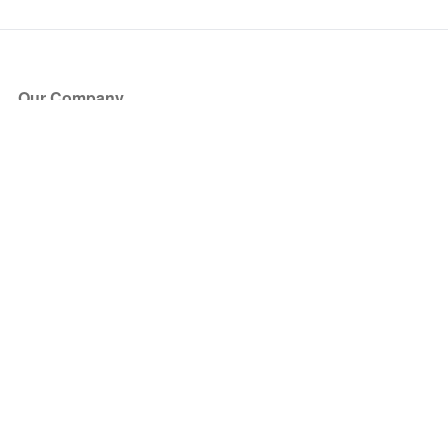
Our Company
About Us
Blog
Press
Partners
Become a Partner
Store
Have Questions?
How it Works
Face Value Policy
Verified Resale