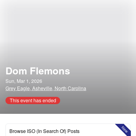
Dom Flemons
Sun, Mar 1, 2026
Grey Eagle, Asheville, North Carolina
This event has ended
New
Browse ISO (In Search Of) Posts