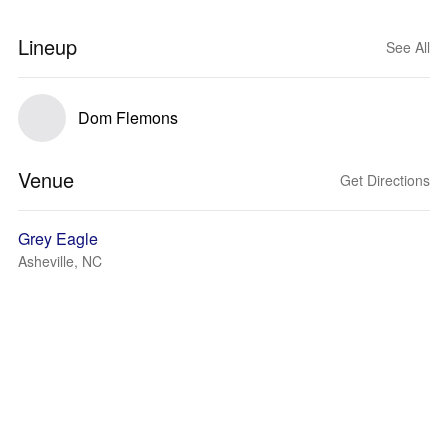
Lineup
See All
Dom Flemons
Venue
Get Directions
Grey Eagle
Asheville, NC