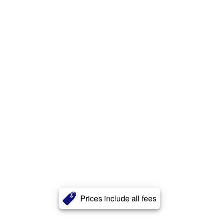
Prices include all fees