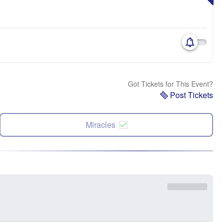
Got Tickets for This Event?
Post Tickets
Miracles