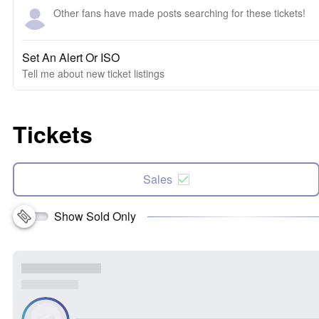
Other fans have made posts searching for these tickets!
Set An Alert Or ISO
Tell me about new ticket listings
Tickets
Sales
Show Sold Only