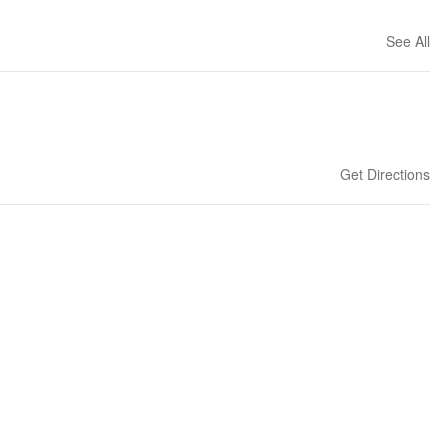
See All
Get Directions