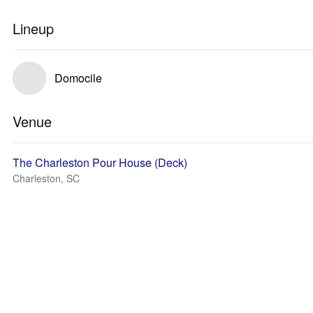
Lineup
Domocile
Venue
The Charleston Pour House (Deck)
Charleston, SC