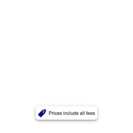
Prices include all fees