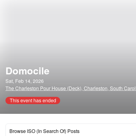
Domocile
Sat, Feb 14, 2026
The Charleston Pour House (Deck), Charleston, South Carol
This event has ended
Browse ISO (In Search Of) Posts