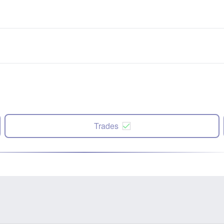
Trades