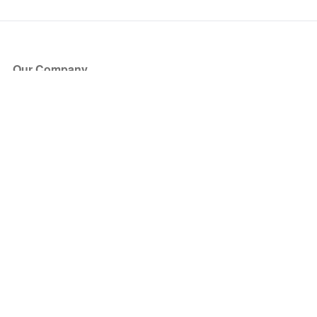
Our Company
About Us
Blog
Press
Partners
Become a Partner
Store
Have Questions?
How it Works
Face Value Policy
Verified Resale