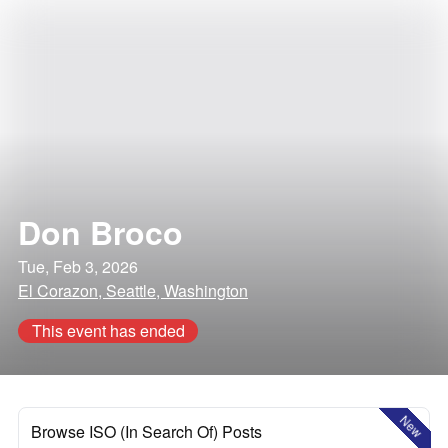
Don Broco
Tue, Feb 3, 2026
El Corazon, Seattle, Washington
This event has ended
New
Browse ISO (In Search Of) Posts