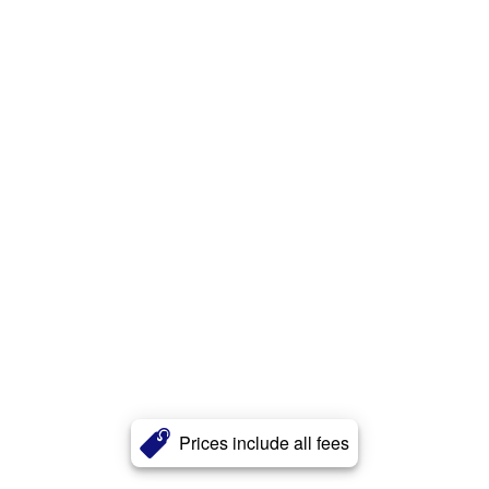
Prices include all fees