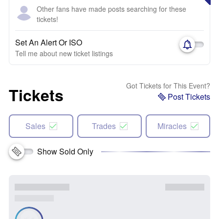
Other fans have made posts searching for these
tickets!
Set An Alert Or ISO
Tell me about new ticket listings
Got Tickets for This Event?
Tickets
Post Tickets
Sales
Trades
Miracles
Show Sold Only