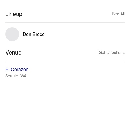
Lineup
See All
Don Broco
Venue
Get Directions
El Corazon
Seattle, WA