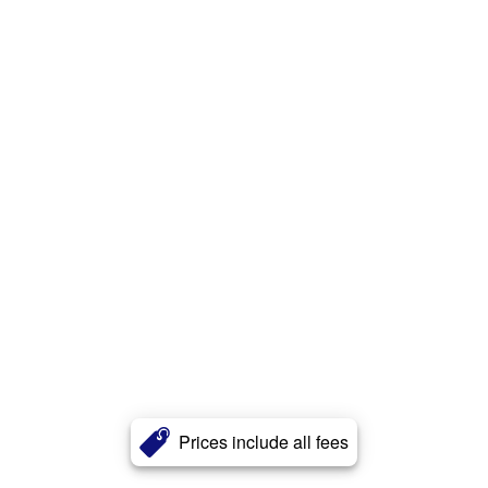
Prices include all fees