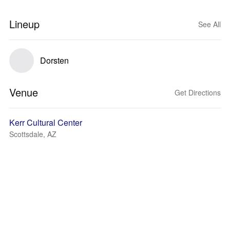
Lineup
See All
Dorsten
Venue
Get Directions
Kerr Cultural Center
Scottsdale, AZ