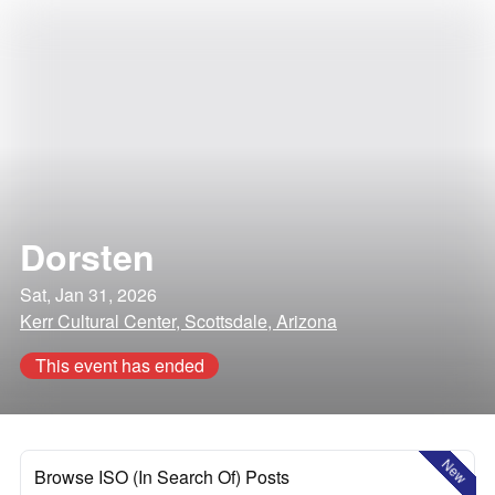
Dorsten
Sat, Jan 31, 2026
Kerr Cultural Center, Scottsdale, Arizona
This event has ended
New
Browse ISO (In Search Of) Posts