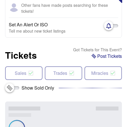
Other fans have made posts searching for these
tickets!
Set An Alert Or ISO
Tell me about new ticket listings
Got Tickets for This Event?
Tickets
Post Tickets
Sales
Trades
Miracles
Show Sold Only