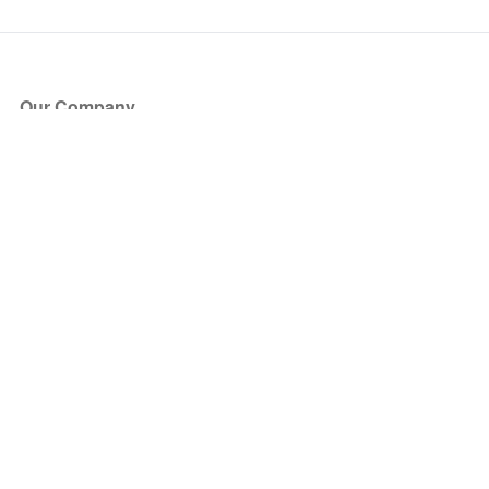
Our Company
About Us
Blog
Press
Partners
Become a Partner
Store
Have Questions?
How it Works
Face Value Policy
Verified Resale