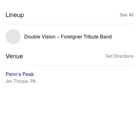
Lineup
See All
Double Vision – Foreigner Tribute Band
Venue
Get Directions
Penn’s Peak
Jim Thorpe, PA