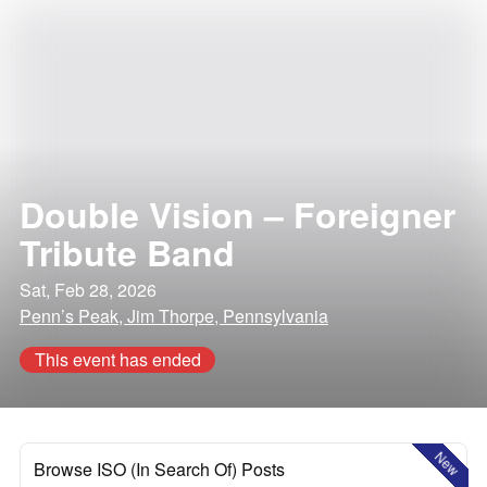
Double Vision – Foreigner
Tribute Band
Sat, Feb 28, 2026
Penn’s Peak, Jim Thorpe, Pennsylvania
This event has ended
New
Browse ISO (In Search Of) Posts