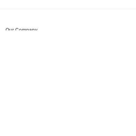
Our Company
About Us
Blog
Press
Partners
Become a Partner
Store
Have Questions?
How it Works
Face Value Policy
Verified Resale