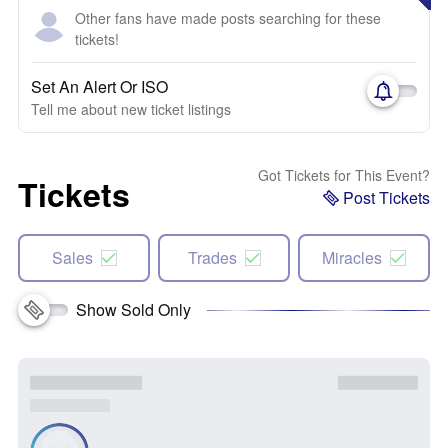
Other fans have made posts searching for these
tickets!
Set An Alert Or ISO
Tell me about new ticket listings
Got Tickets for This Event?
Tickets
Post Tickets
Sales
Trades
Miracles
Show Sold Only