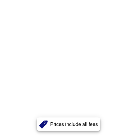
Prices include all fees