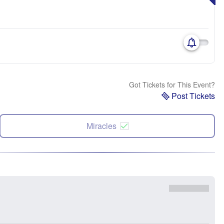
Got Tickets for This Event?
Post Tickets
Miracles