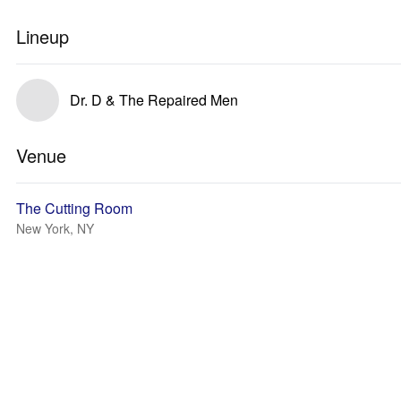
Lineup
Dr. D & The Repaired Men
Venue
The Cutting Room
New York, NY