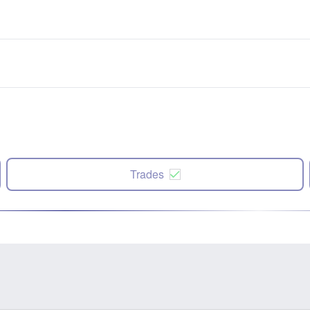
Trades