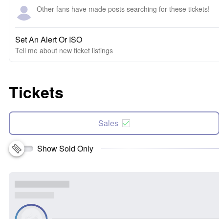
Other fans have made posts searching for these tickets!
Set An Alert Or ISO
Tell me about new ticket listings
Tickets
Sales
Show Sold Only