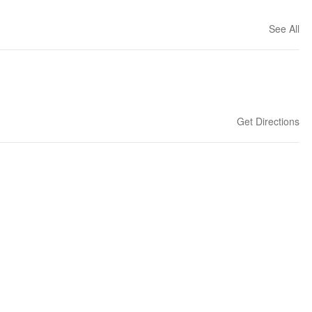
See All
Get Directions