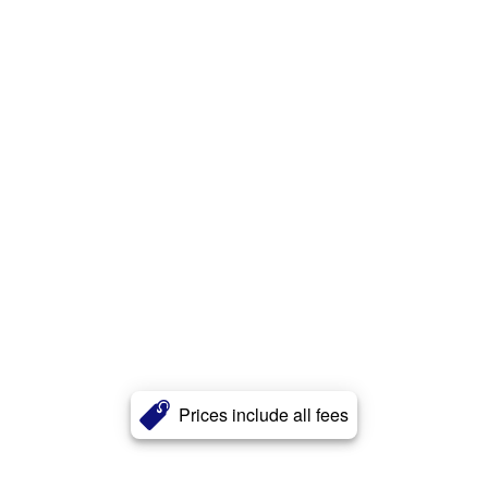
Prices include all fees