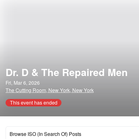
Dr. D & The Repaired Men
Fri, Mar 6, 2026
The Cutting Room, New York, New York
This event has ended
Browse ISO (In Search Of) Posts