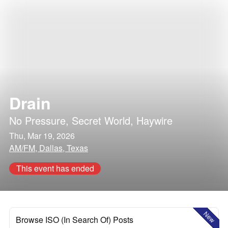
Drain
No Pressure
,
Secret World
,
Haywire
Thu, Mar 19, 2026
AM/FM, Dallas, Texas
This event has ended
New
Browse ISO (In Search Of) Posts