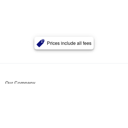
Prices include all fees
Our Company
About Us
Blog
Press
Partners
Become a Partner