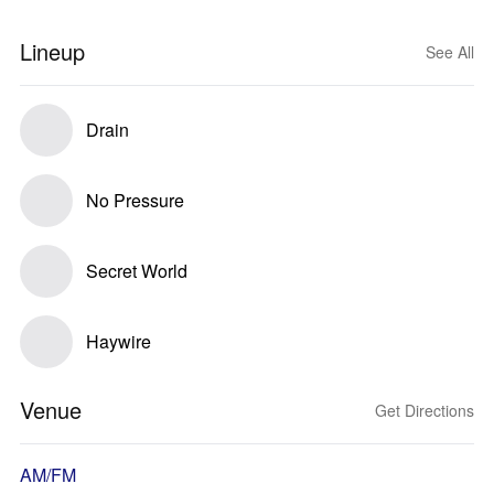
Lineup
See All
Drain
No Pressure
Secret World
Haywire
Venue
Get Directions
AM/FM