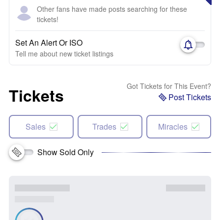
Other fans have made posts searching for these
tickets!
Set An Alert Or ISO
Tell me about new ticket listings
Got Tickets for This Event?
Tickets
Post Tickets
Sales
Trades
Miracles
Show Sold Only