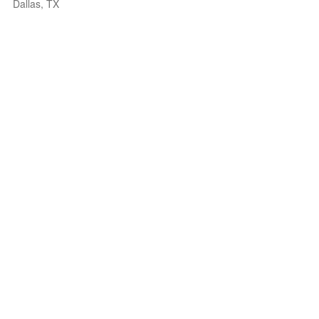
Dallas, TX