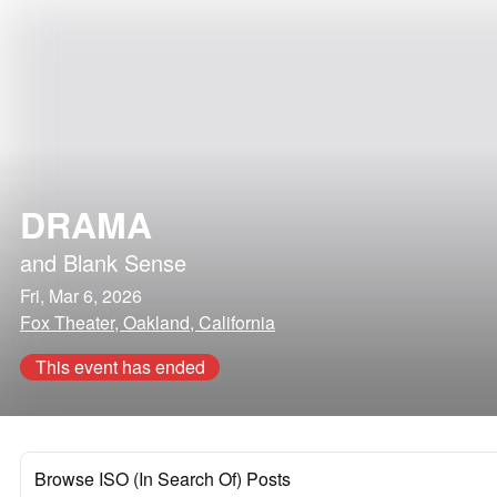
DRAMA
and
Blank Sense
Fri, Mar 6, 2026
Fox Theater, Oakland, California
This event has ended
Browse ISO (In Search Of) Posts