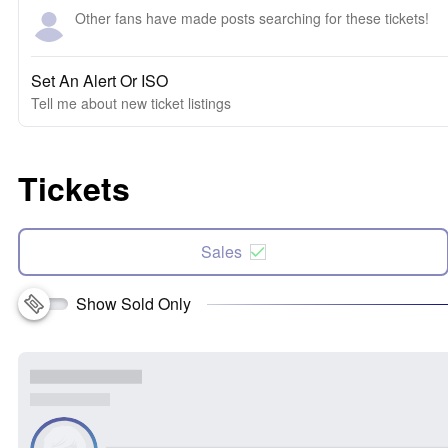
Other fans have made posts searching for these tickets!
Set An Alert Or ISO
Tell me about new ticket listings
Tickets
Sales
Show Sold Only