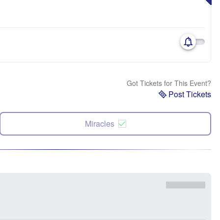
Got Tickets for This Event?
Post Tickets
Miracles