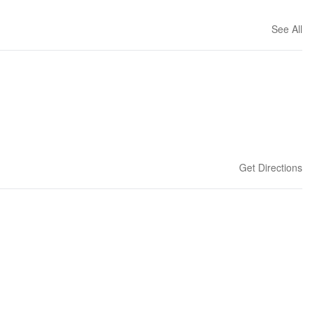
See All
Get Directions