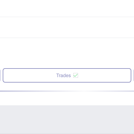
Trades