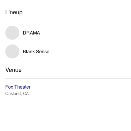
Lineup
DRAMA
Blank Sense
Venue
Fox Theater
Oakland, CA