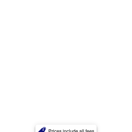
Prices include all fees