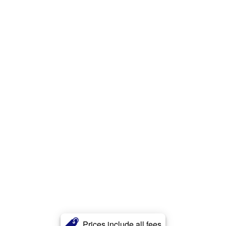
Prices include all fees