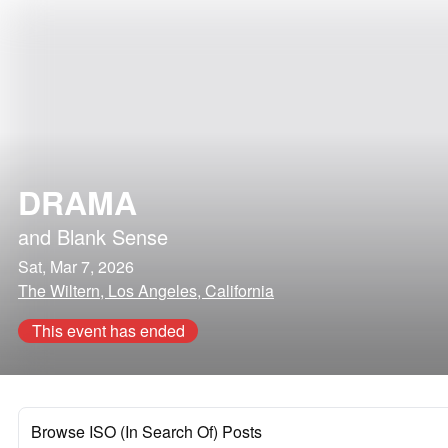
DRAMA
and
Blank Sense
Sat, Mar 7, 2026
The Wiltern, Los Angeles, California
This event has ended
Browse ISO (In Search Of) Posts