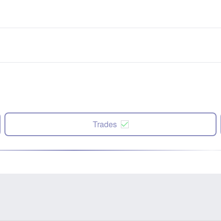
Trades