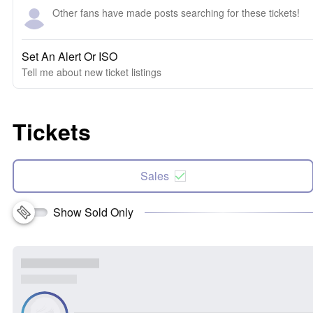
Other fans have made posts searching for these tickets!
Set An Alert Or ISO
Tell me about new ticket listings
Tickets
Sales
Show Sold Only