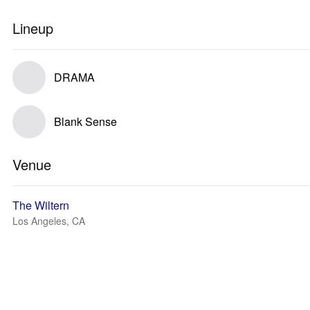
Lineup
DRAMA
Blank Sense
Venue
The Wiltern
Los Angeles, CA