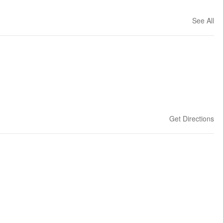
See All
Get Directions