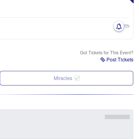
Got Tickets for This Event?
Post Tickets
Miracles