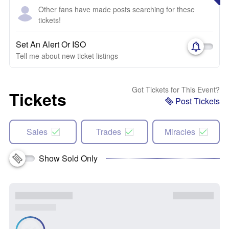
Other fans have made posts searching for these
tickets!
Set An Alert Or ISO
Tell me about new ticket listings
Got Tickets for This Event?
Tickets
Post Tickets
Sales
Trades
Miracles
Show Sold Only