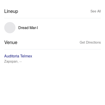
Lineup
See All
Dread Mar-I
Venue
Get Directions
Auditoria Telmex
Zapopan, --