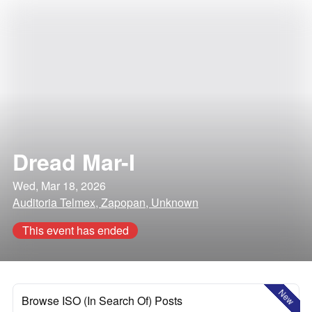
Dread Mar-I
Wed, Mar 18, 2026
Auditoria Telmex, Zapopan, Unknown
This event has ended
New
Browse ISO (In Search Of) Posts