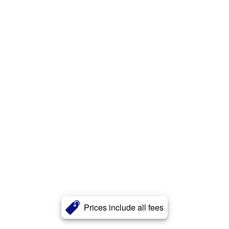
Prices include all fees