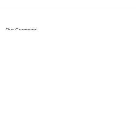
Our Company
About Us
Blog
Press
Partners
Become a Partner
Store
Have Questions?
How it Works
Face Value Policy
Verified Resale