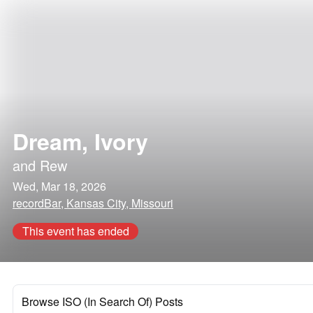
Dream, Ivory
and
Rew
Wed, Mar 18, 2026
recordBar, Kansas City, Missouri
This event has ended
Browse ISO (In Search Of) Posts