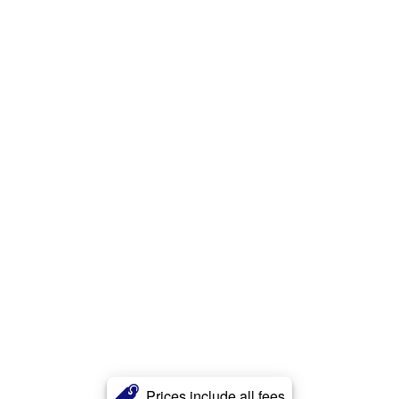
Prices include all fees