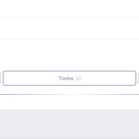
Trades