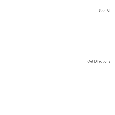
See All
Get Directions