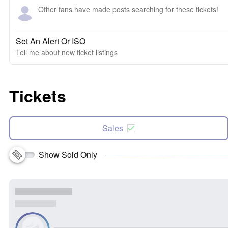
Other fans have made posts searching for these tickets!
Set An Alert Or ISO
Tell me about new ticket listings
Tickets
Sales
Show Sold Only