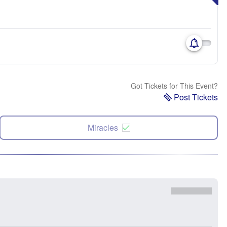
Got Tickets for This Event?
Post Tickets
Miracles