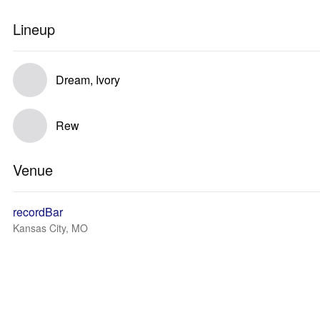
Lineup
Dream, Ivory
Rew
Venue
recordBar
Kansas City, MO