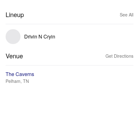
Lineup
See All
Drivin N Cryin
Venue
Get Directions
The Caverns
Pelham, TN