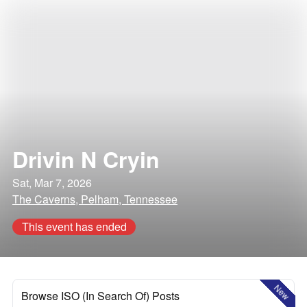
Drivin N Cryin
Sat, Mar 7, 2026
The Caverns, Pelham, Tennessee
This event has ended
New
Browse ISO (In Search Of) Posts