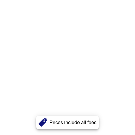
Prices include all fees