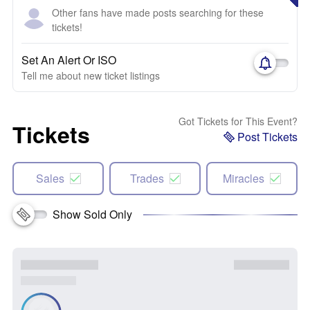
Other fans have made posts searching for these
tickets!
Set An Alert Or ISO
Tell me about new ticket listings
Got Tickets for This Event?
Tickets
Post Tickets
Sales
Trades
Miracles
Show Sold Only