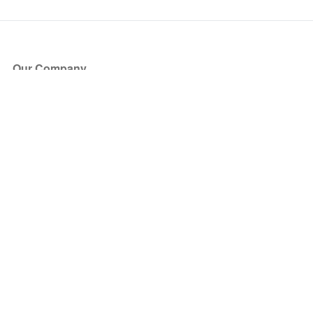
Our Company
About Us
Blog
Press
Partners
Become a Partner
Store
Have Questions?
How it Works
Face Value Policy
Verified Resale