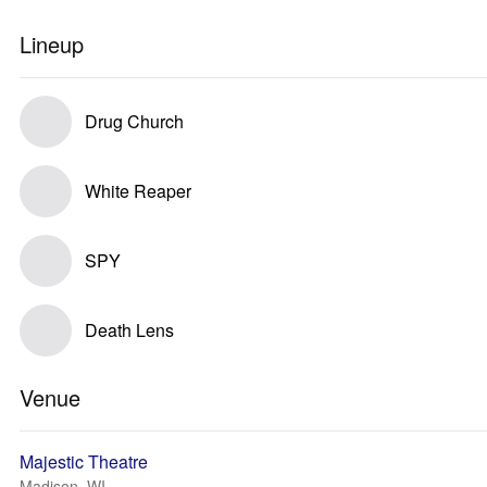
Lineup
Drug Church
White Reaper
SPY
Death Lens
Venue
Majestic Theatre
Madison, WI