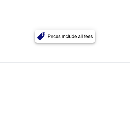
Prices include all fees