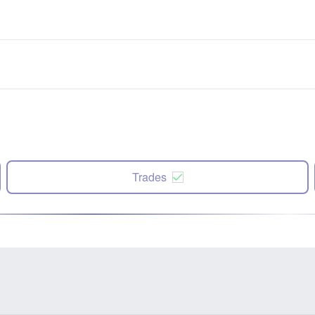
Trades