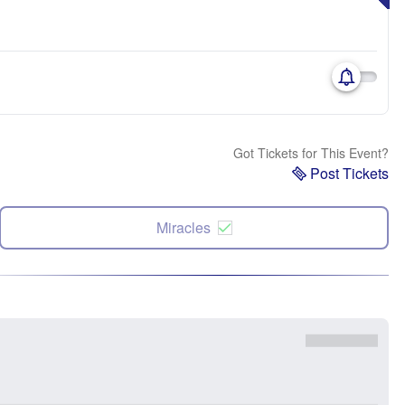
Got Tickets for This Event?
Post Tickets
Miracles