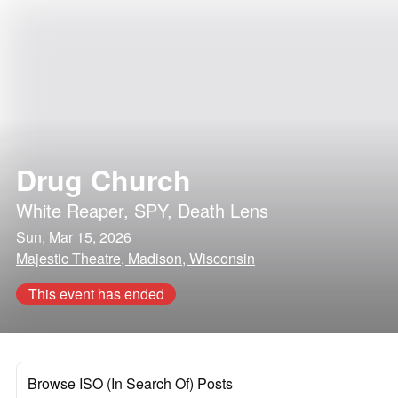
Drug Church
White Reaper
,
SPY
,
Death Lens
Sun, Mar 15, 2026
Majestic Theatre, Madison, Wisconsin
This event has ended
Browse ISO (In Search Of) Posts