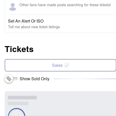
Other fans have made posts searching for these tickets!
Set An Alert Or ISO
Tell me about new ticket listings
Tickets
Sales
Show Sold Only