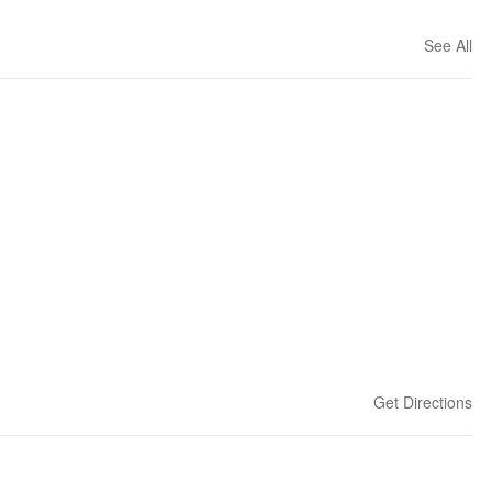
See All
Get Directions