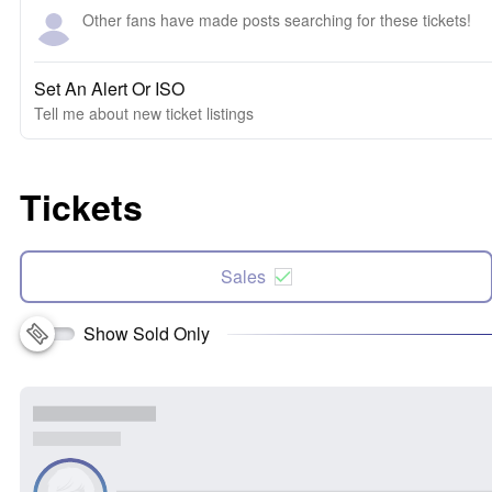
Other fans have made posts searching for these tickets!
Set An Alert Or ISO
Tell me about new ticket listings
Tickets
Sales
Show Sold Only