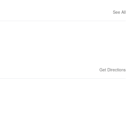
See All
Get Directions