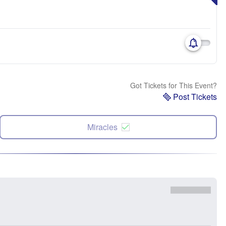
Got Tickets for This Event?
Post Tickets
Miracles