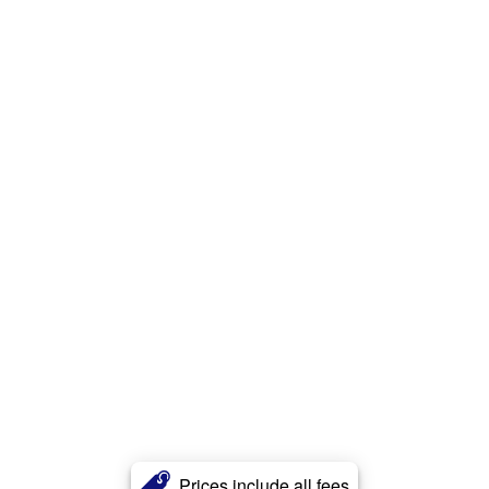
Prices include all fees