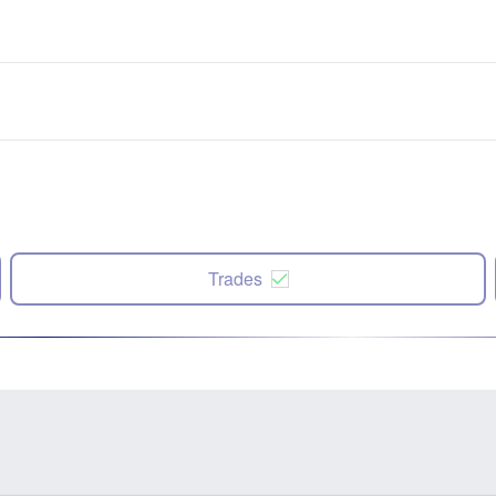
Trades