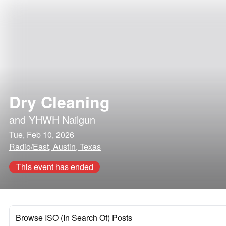
Dry Cleaning
and
YHWH Nailgun
Tue, Feb 10, 2026
Radio/East, Austin, Texas
This event has ended
Browse ISO (In Search Of) Posts