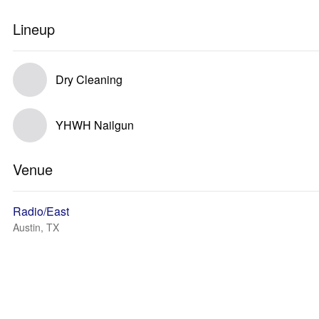
Lineup
Dry Cleaning
YHWH Nailgun
Venue
Radio/East
Austin, TX