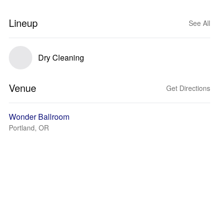
Lineup
See All
Dry Cleaning
Venue
Get Directions
Wonder Ballroom
Portland, OR