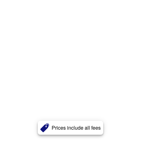
Prices include all fees