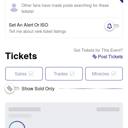
Other fans have made posts searching for these
tickets!
Set An Alert Or ISO
Tell me about new ticket listings
Got Tickets for This Event?
Tickets
Post Tickets
Sales
Trades
Miracles
Show Sold Only