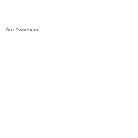
Our Company
About Us
Blog
Press
Partners
Become a Partner
Store
Have Questions?
How it Works
Face Value Policy
Verified Resale