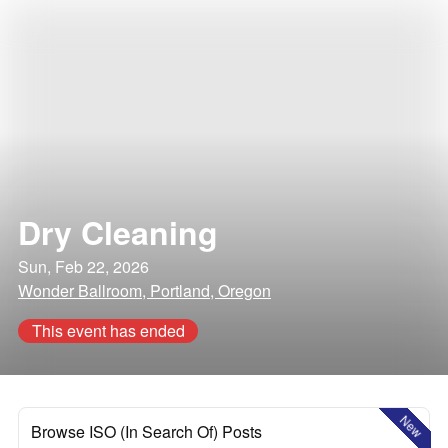
Dry Cleaning
Sun, Feb 22, 2026
Wonder Ballroom, Portland, Oregon
This event has ended
New
Browse ISO (In Search Of) Posts