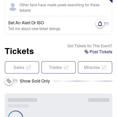
Other fans have made posts searching for these
tickets!
Set An Alert Or ISO
Tell me about new ticket listings
Got Tickets for This Event?
Tickets
Post Tickets
Sales
Trades
Miracles
Show Sold Only