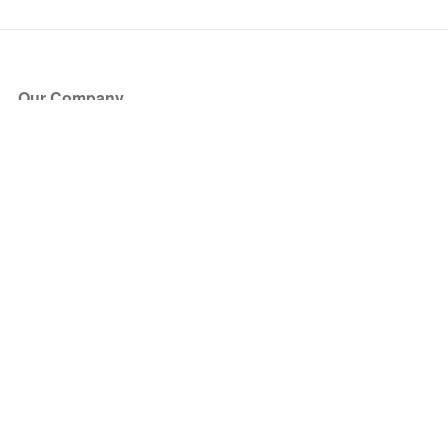
Our Company
About Us
Blog
Press
Partners
Become a Partner
Store
Have Questions?
How it Works
Face Value Policy
Verified Resale