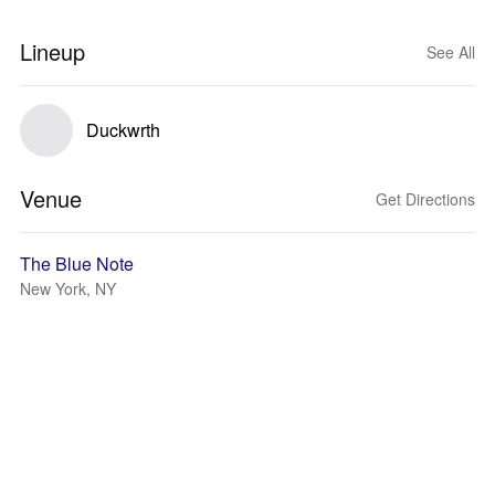
Lineup
See All
Duckwrth
Venue
Get Directions
The Blue Note
New York, NY