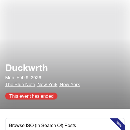
Duckwrth
Mon, Feb 9, 2026
The Blue Note, New York, New York
This event has ended
New
Browse ISO (In Search Of) Posts