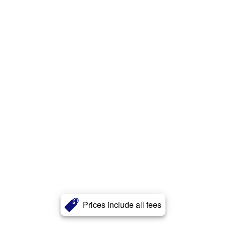
Prices include all fees