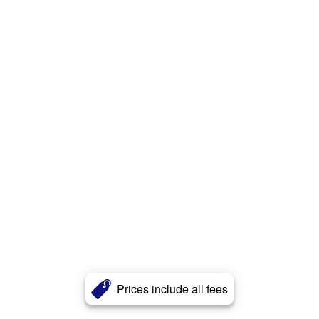
Prices include all fees