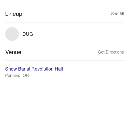
Lineup
See All
DUG
Venue
Get Directions
Show Bar at Revolution Hall
Portland, OR