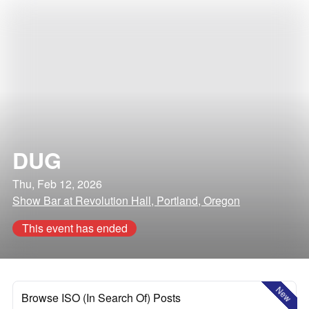
DUG
Thu, Feb 12, 2026
Show Bar at Revolution Hall, Portland, Oregon
This event has ended
New
Browse ISO (In Search Of) Posts