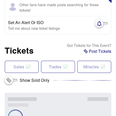
Other fans have made posts searching for these
tickets!
Set An Alert Or ISO
Tell me about new ticket listings
Got Tickets for This Event?
Tickets
Post Tickets
Sales
Trades
Miracles
Show Sold Only