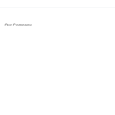
Our Company
About Us
Blog
Press
Partners
Become a Partner
Store
Have Questions?
How it Works
Face Value Policy
Verified Resale