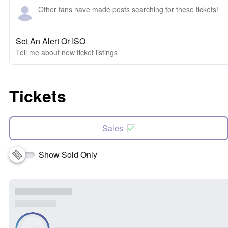
Other fans have made posts searching for these tickets!
Set An Alert Or ISO
Tell me about new ticket listings
Tickets
Sales
Show Sold Only