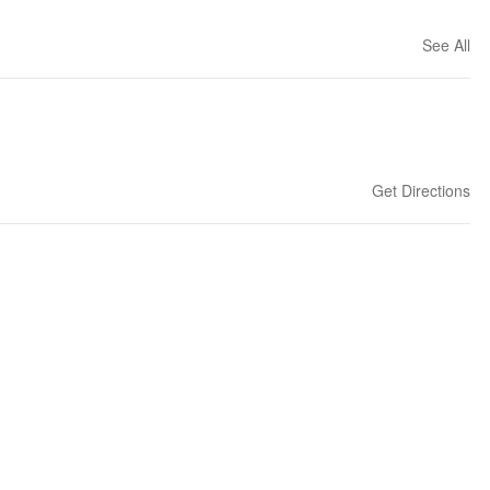
See All
Get Directions