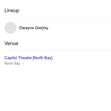
Lineup
Dwayne Gretzky
Venue
Capitol Theatre [North Bay]
North Bay, --