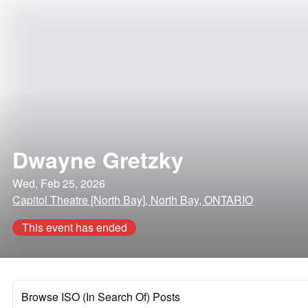
Dwayne Gretzky
Wed, Feb 25, 2026
Capitol Theatre [North Bay], North Bay, ONTARIO
This event has ended
Browse ISO (In Search Of) Posts