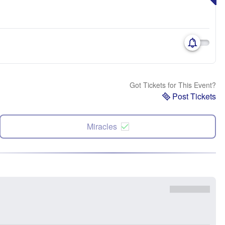
Got Tickets for This Event?
Post Tickets
Miracles