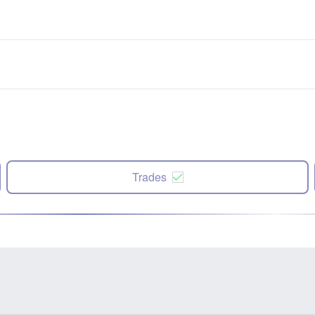
Trades