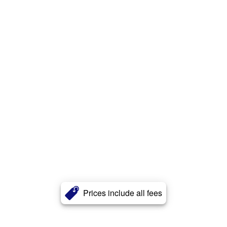
Prices include all fees