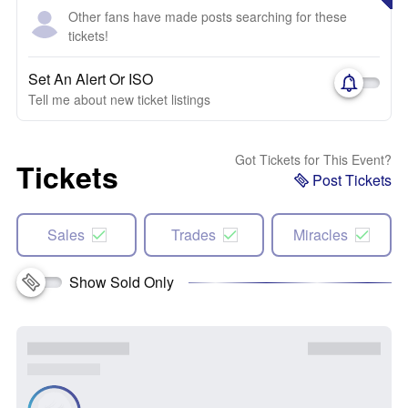
Other fans have made posts searching for these
tickets!
Set An Alert Or ISO
Tell me about new ticket listings
Got Tickets for This Event?
Tickets
Post Tickets
Sales
Trades
Miracles
Show Sold Only