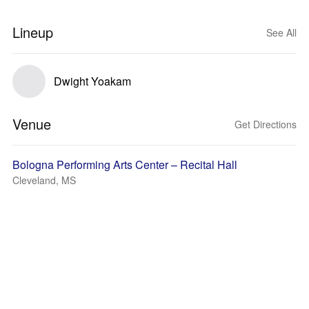
Lineup
See All
Dwight Yoakam
Venue
Get Directions
Bologna Performing Arts Center – Recital Hall
Cleveland, MS