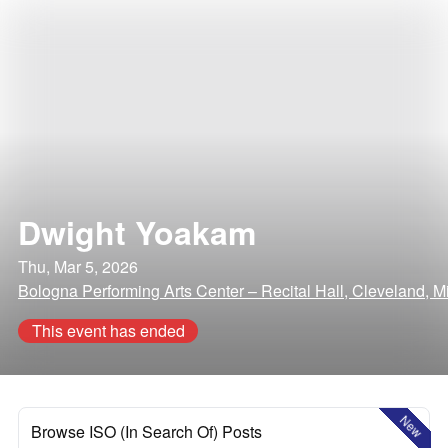
Dwight Yoakam
Thu, Mar 5, 2026
Bologna Performing Arts Center – Recital Hall, Cleveland, Mi
This event has ended
New
Browse ISO (In Search Of) Posts