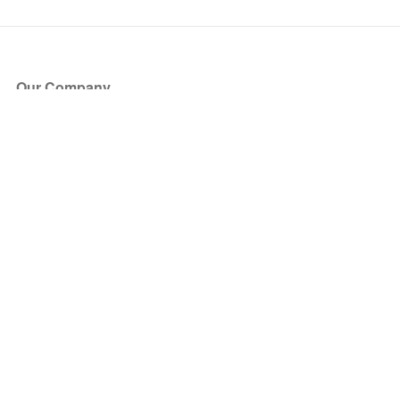
Our Company
About Us
Blog
Press
Partners
Become a Partner
Store
Have Questions?
How it Works
Face Value Policy
Verified Resale