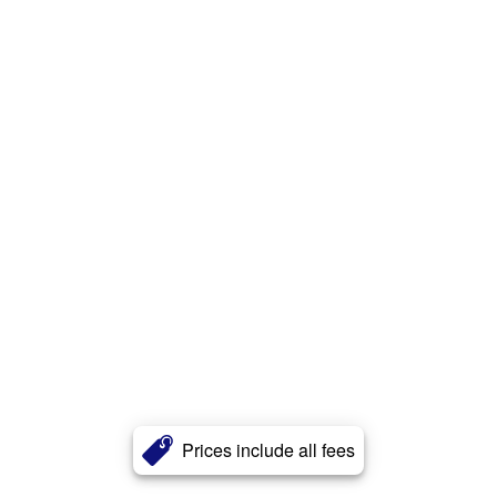
Prices include all fees