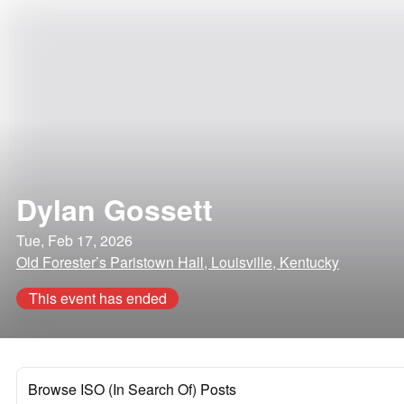
Dylan Gossett
Tue, Feb 17, 2026
Old Forester’s Paristown Hall, Louisville, Kentucky
This event has ended
Browse ISO (In Search Of) Posts