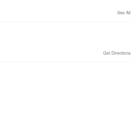
See All
Get Directions