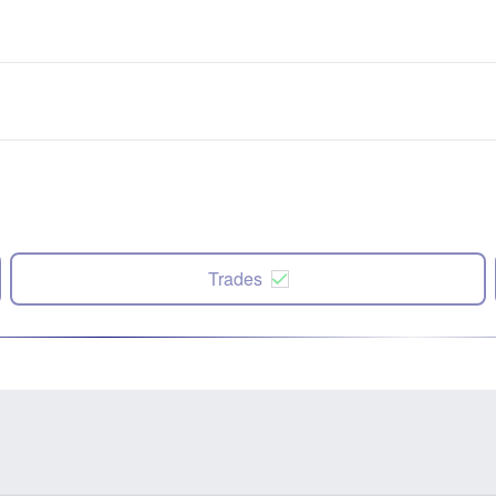
Trades