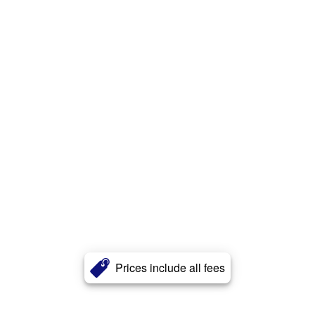
Prices include all fees