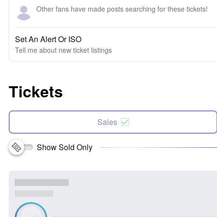
Other fans have made posts searching for these tickets!
Set An Alert Or ISO
Tell me about new ticket listings
Tickets
Sales
Show Sold Only