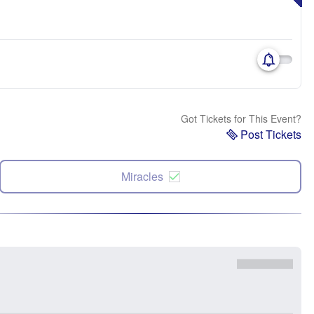
Got Tickets for This Event?
Post Tickets
Miracles