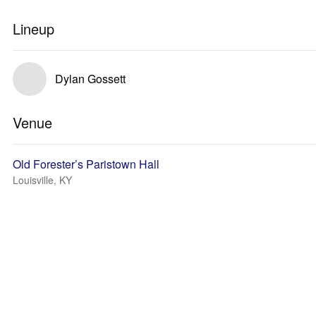
Lineup
Dylan Gossett
Venue
Old Forester’s Paristown Hall
Louisville, KY