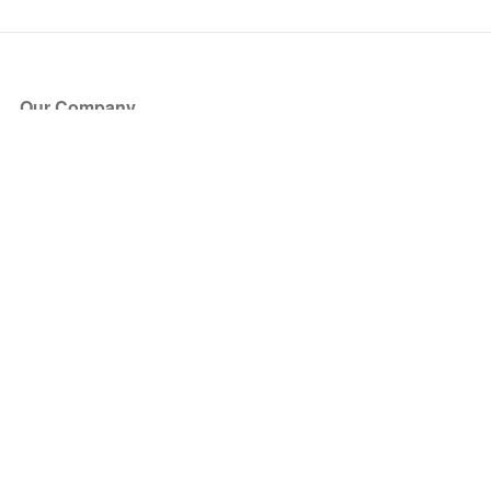
Our Company
About Us
Blog
Press
Partners
Become a Partner
Store
Have Questions?
How it Works
Face Value Policy
Verified Resale