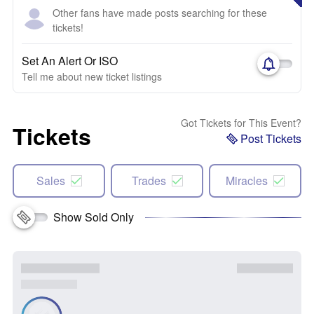
Other fans have made posts searching for these
tickets!
Set An Alert Or ISO
Tell me about new ticket listings
Got Tickets for This Event?
Tickets
Post Tickets
Sales
Trades
Miracles
Show Sold Only