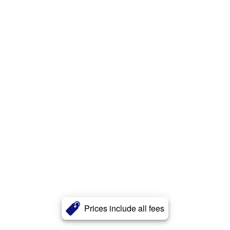
Prices include all fees