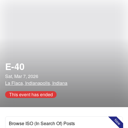
E-40
Sat, Mar 7, 2026
La Flaca, Indianapolis, Indiana
This event has ended
New
Browse ISO (In Search Of) Posts