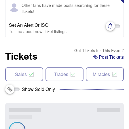
Other fans have made posts searching for these
tickets!
Set An Alert Or ISO
Tell me about new ticket listings
Got Tickets for This Event?
Tickets
Post Tickets
Sales
Trades
Miracles
Show Sold Only