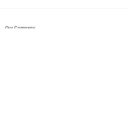
Our Company
About Us
Blog
Press
Partners
Become a Partner
Store
Have Questions?
How it Works
Face Value Policy
Verified Resale