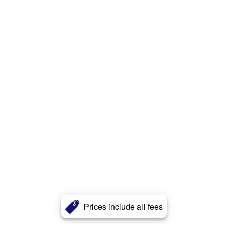
Prices include all fees