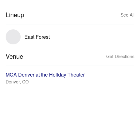
Lineup
See All
East Forest
Venue
Get Directions
MCA Denver at the Holiday Theater
Denver, CO