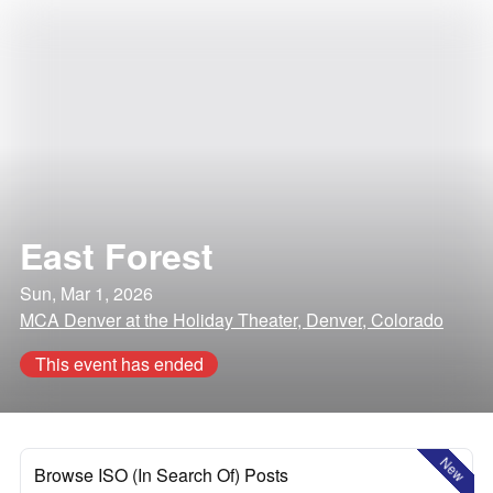
East Forest
Sun, Mar 1, 2026
MCA Denver at the Holiday Theater, Denver, Colorado
This event has ended
New
Browse ISO (In Search Of) Posts