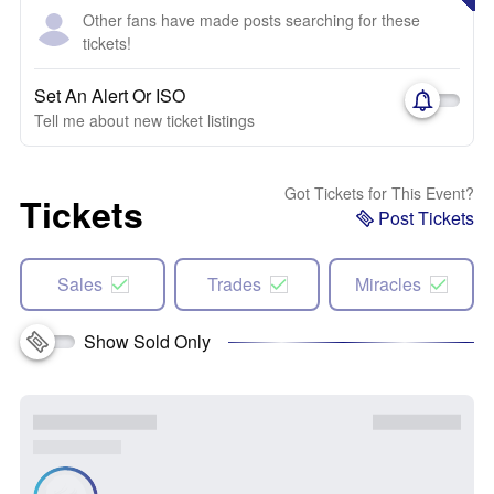
Other fans have made posts searching for these
tickets!
Set An Alert Or ISO
Tell me about new ticket listings
Got Tickets for This Event?
Tickets
Post Tickets
Sales
Trades
Miracles
Show Sold Only