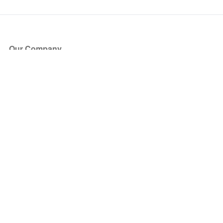
Our Company
About Us
Blog
Press
Partners
Become a Partner
Store
Have Questions?
How it Works
Face Value Policy
Verified Resale