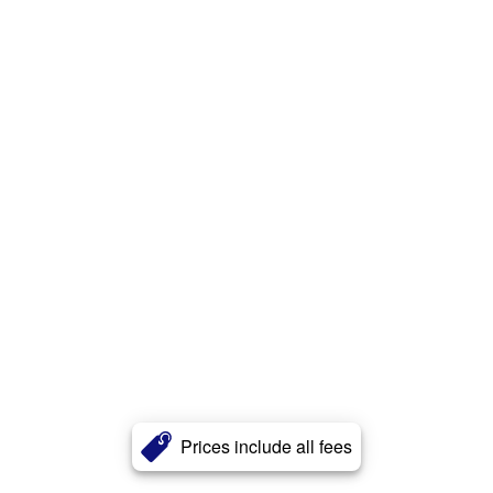
Prices include all fees