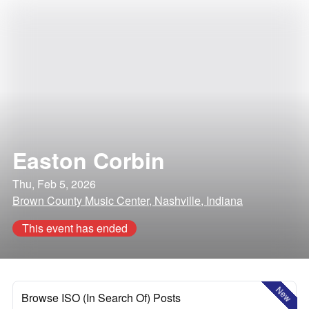
Easton Corbin
Thu, Feb 5, 2026
Brown County Music Center, Nashville, Indiana
This event has ended
New
Browse ISO (In Search Of) Posts