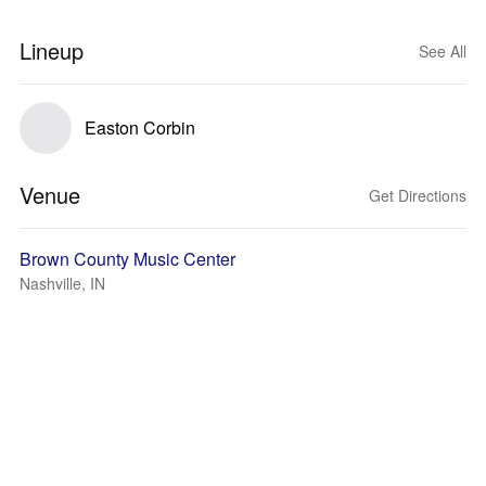
Lineup
See All
Easton Corbin
Venue
Get Directions
Brown County Music Center
Nashville, IN