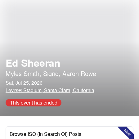
Ed Sheeran
Myles Smith
,
Sigrid
,
Aaron Rowe
Sat, Jul 25, 2026
Levi's® Stadium, Santa Clara, California
This event has ended
New
Browse ISO (In Search Of) Posts