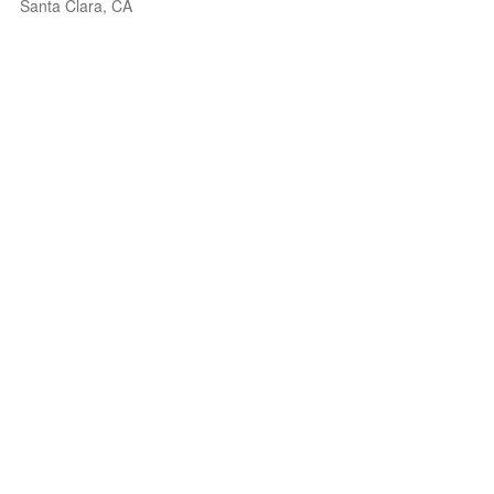
Santa Clara, CA