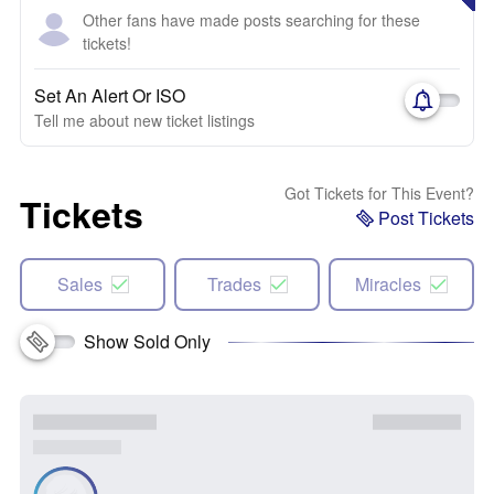
Other fans have made posts searching for these
tickets!
Set An Alert Or ISO
Tell me about new ticket listings
Got Tickets for This Event?
Tickets
Post Tickets
Sales
Trades
Miracles
Show Sold Only