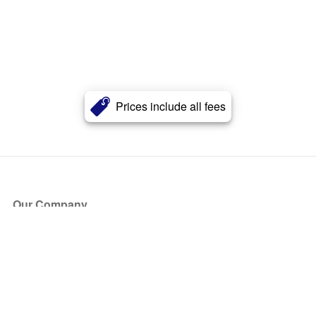
Prices include all fees
Our Company
About Us
Blog
Press
Partners
Become a Partner