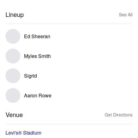
Lineup
See All
Ed Sheeran
Myles Smith
Sigrid
Aaron Rowe
Venue
Get Directions
Levi's® Stadium