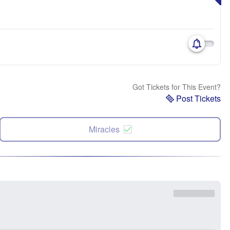
Got Tickets for This Event?
Post Tickets
Miracles