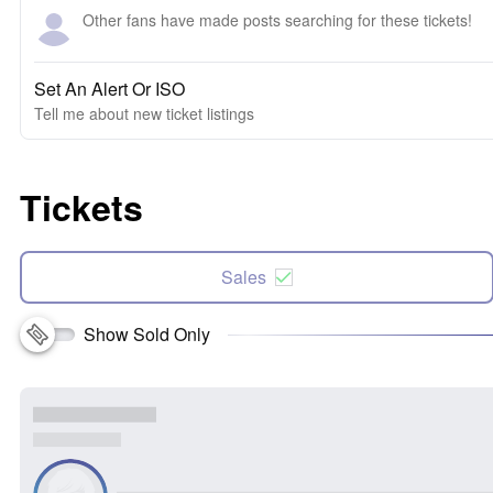
Other fans have made posts searching for these tickets!
Set An Alert Or ISO
Tell me about new ticket listings
Tickets
Sales
Show Sold Only