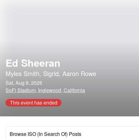
Ed Sheeran
Myles Smith
,
Sigrid
,
Aaron Rowe
Sat, Aug 8, 2026
SoFi Stadium, Inglewood, California
This event has ended
Browse ISO (In Search Of) Posts