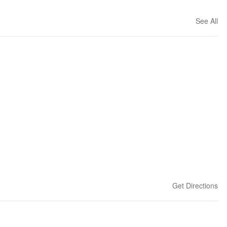
See All
Get Directions