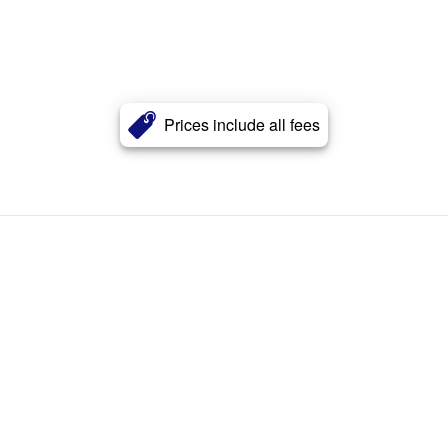
Prices include all fees