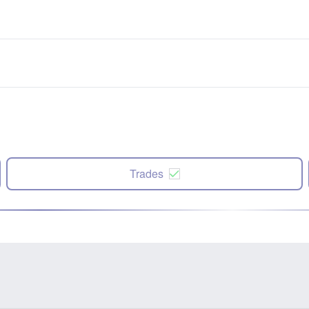
Trades