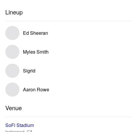
Lineup
Ed Sheeran
Myles Smith
Sigrid
Aaron Rowe
Venue
SoFi Stadium
Inglewood, CA