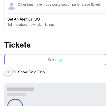
Other fans have made posts searching for these tickets!
Set An Alert Or ISO
Tell me about new ticket listings
Tickets
Sales
Show Sold Only