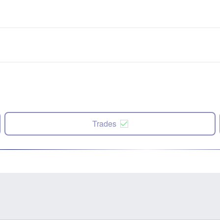
Trades