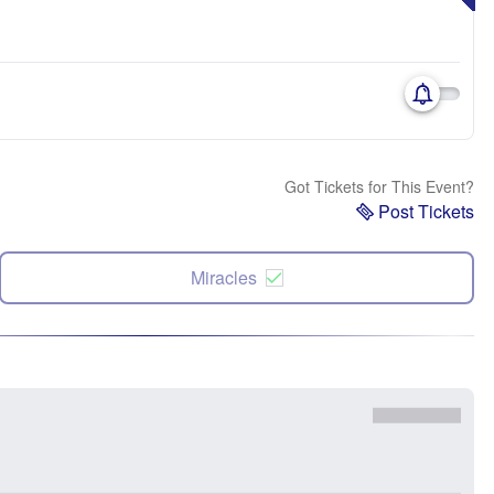
Got Tickets for This Event?
Post Tickets
Miracles