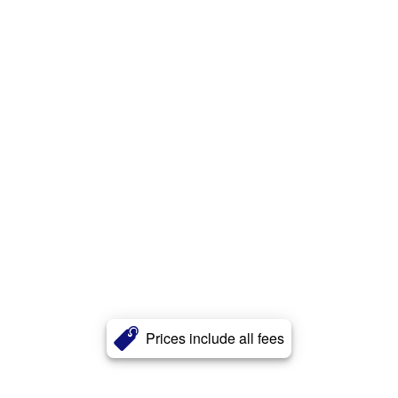
Prices include all fees