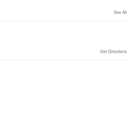
See All
Get Directions