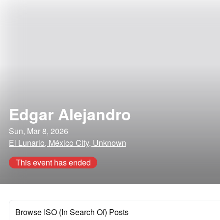
Edgar Alejandro
Sun, Mar 8, 2026
El Lunario, México City, Unknown
This event has ended
Browse ISO (In Search Of) Posts