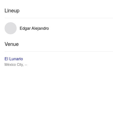
Lineup
Edgar Alejandro
Venue
El Lunario
México City, --