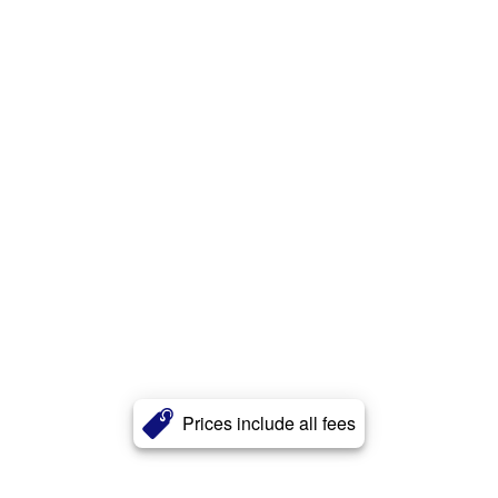
Prices include all fees