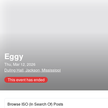
Eggy
Thu, Mar 12, 2026
Duling Hall, Jackson, Mississippi
This event has ended
Browse ISO (In Search Of) Posts