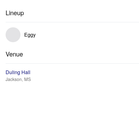
Lineup
Eggy
Venue
Duling Hall
Jackson, MS