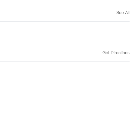
See All
Get Directions