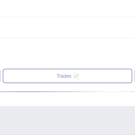
Trades