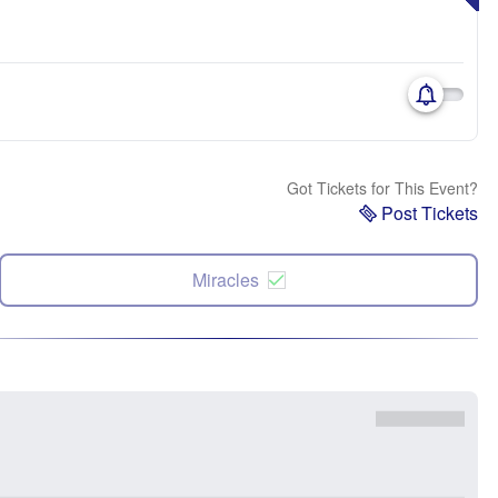
Got Tickets for This Event?
Post Tickets
Miracles