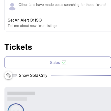
Other fans have made posts searching for these tickets!
Set An Alert Or ISO
Tell me about new ticket listings
Tickets
Sales
Show Sold Only