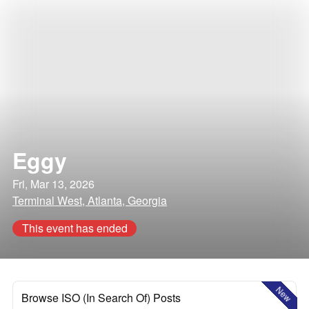
Eggy
Fri, Mar 13, 2026
Terminal West, Atlanta, Georgia
This event has ended
New
Browse ISO (In Search Of) Posts