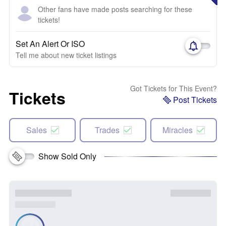
Other fans have made posts searching for these
tickets!
Set An Alert Or ISO
Tell me about new ticket listings
Got Tickets for This Event?
Tickets
Post Tickets
Sales
Trades
Miracles
Show Sold Only