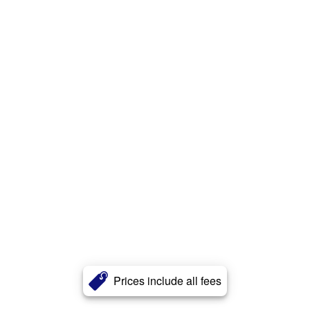
Prices include all fees