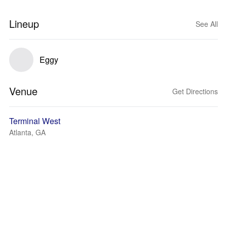
Lineup
See All
Eggy
Venue
Get Directions
Terminal West
Atlanta, GA