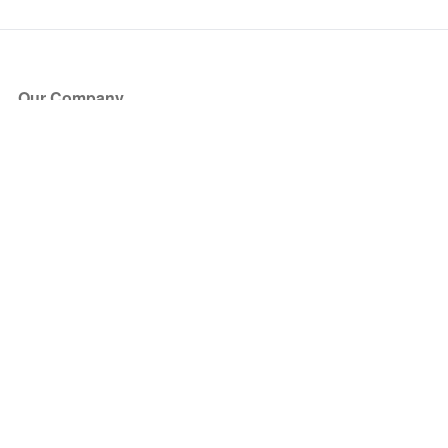
Our Company
About Us
Blog
Press
Partners
Become a Partner
Store
Have Questions?
How it Works
Face Value Policy
Verified Resale