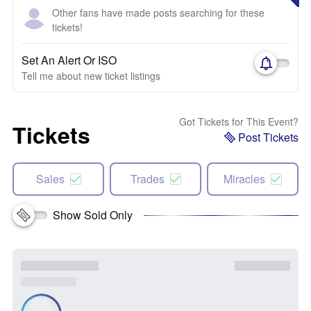
Other fans have made posts searching for these
tickets!
Set An Alert Or ISO
Tell me about new ticket listings
Got Tickets for This Event?
Tickets
Post Tickets
Sales
Trades
Miracles
Show Sold Only