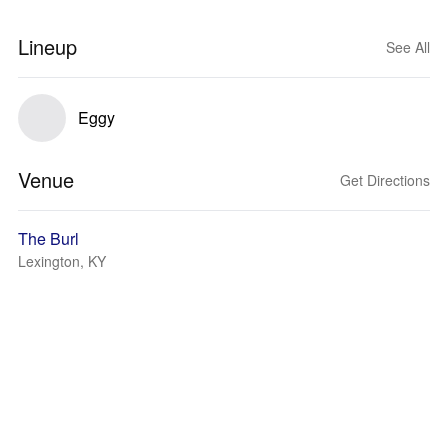
Lineup
See All
Eggy
Venue
Get Directions
The Burl
Lexington, KY