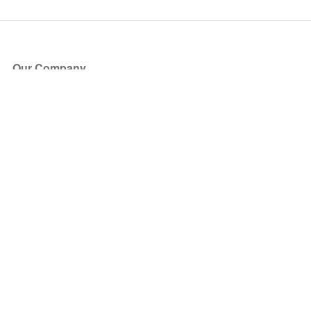
Our Company
About Us
Blog
Press
Partners
Become a Partner
Store
Have Questions?
How it Works
Face Value Policy
Verified Resale