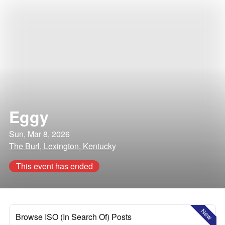
Eggy
Sun, Mar 8, 2026
The Burl, Lexington, Kentucky
This event has ended
New
Browse ISO (In Search Of) Posts