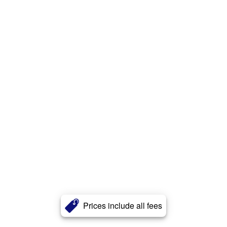
Prices include all fees