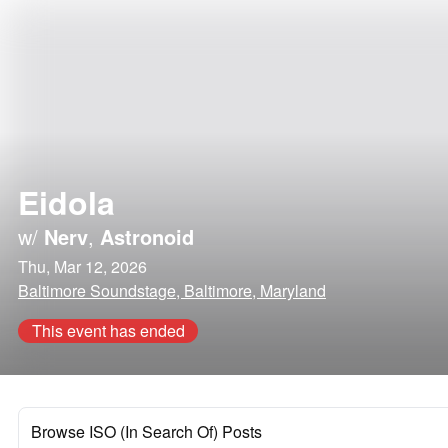
Eidola
w/
Nerv
,
Astronoid
Thu, Mar 12, 2026
Baltimore Soundstage, Baltimore, Maryland
This event has ended
Browse ISO (In Search Of) Posts