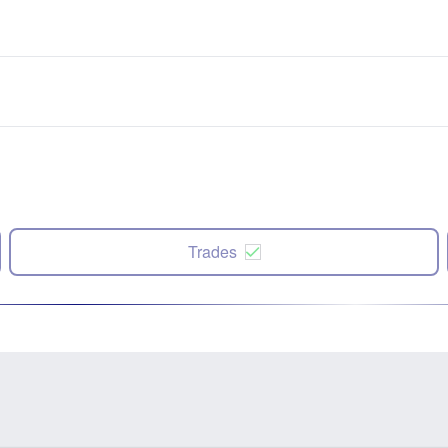
Trades