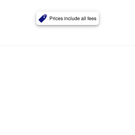
Prices include all fees