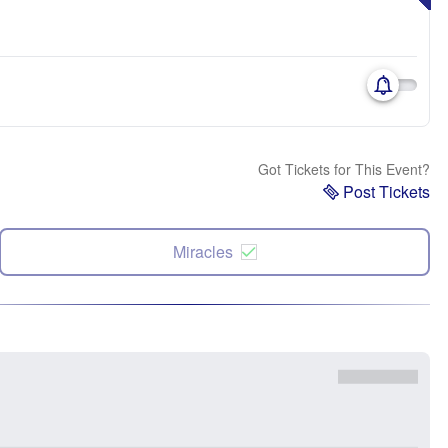
Got Tickets for This Event?
Post Tickets
Miracles