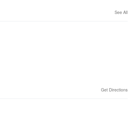
See All
Get Directions