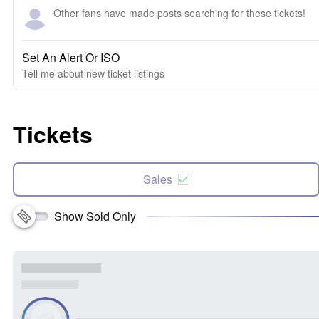
Other fans have made posts searching for these tickets!
Set An Alert Or ISO
Tell me about new ticket listings
Tickets
Sales
Show Sold Only