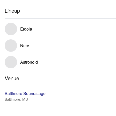
Lineup
Eidola
Nerv
Astronoid
Venue
Baltimore Soundstage
Baltimore, MD